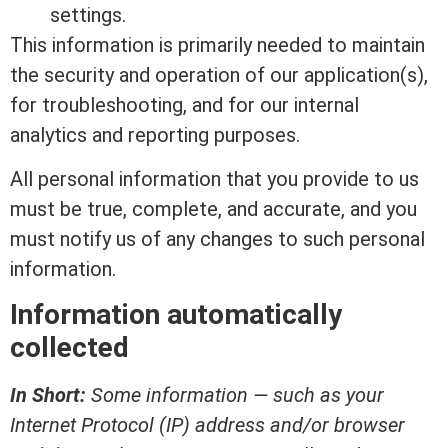
settings.
This information is primarily needed to maintain
the security and operation of our application(s),
for troubleshooting, and for our internal
analytics and reporting purposes.
All personal information that you provide to us
must be true, complete, and accurate, and you
must notify us of any changes to such personal
information.
Information automatically
collected
In Short:
Some information — such as your
Internet Protocol (IP) address and/or browser