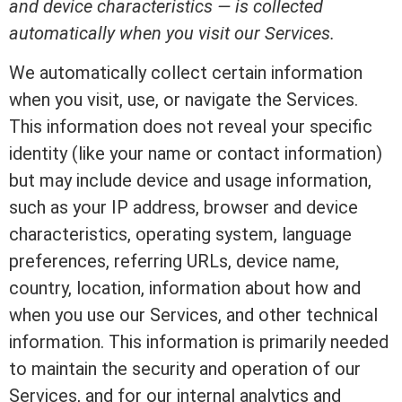
and device characteristics — is collected
automatically when you visit our Services.
We automatically collect certain information
when you visit, use, or navigate the Services.
This information does not reveal your specific
identity (like your name or contact information)
but may include device and usage information,
such as your IP address, browser and device
characteristics, operating system, language
preferences, referring URLs, device name,
country, location, information about how and
when you use our Services, and other technical
information. This information is primarily needed
to maintain the security and operation of our
Services, and for our internal analytics and