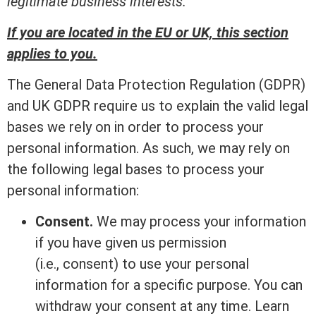
legitimate business interests.
If you are located in the EU or UK, this section
applies to you.
The General Data Protection Regulation (GDPR)
and UK GDPR require us to explain the valid legal
bases we rely on in order to process your
personal information. As such, we may rely on
the following legal bases to process your
personal information:
Consent.
We may process your information
if you have given us permission
(i.e., consent) to use your personal
information for a specific purpose. You can
withdraw your consent at any time. Learn