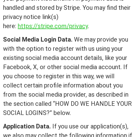
handled and stored by Stripe. You may find their
privacy notice link(s)
here:
https://stripe.com/privacy
.
Social Media Login Data.
We may provide you
with the option to register with us using your
existing social media account details, like your
Facebook, X, or other social media account. If
you choose to register in this way, we will
collect certain profile information about you
from the social media provider, as described in
the section called “HOW DO WE HANDLE YOUR
SOCIAL LOGINS?” below.
Application Data.
If you use our application(s),
we also may collect the following information if