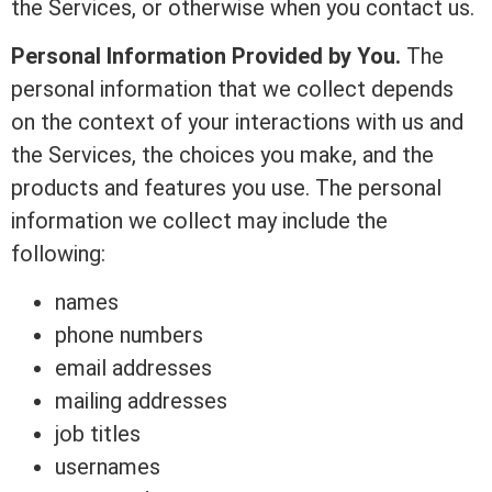
the Services, or otherwise when you contact us.
Personal Information Provided by You.
The
personal information that we collect depends
on the context of your interactions with us and
the Services, the choices you make, and the
products and features you use. The personal
information we collect may include the
following:
names
phone numbers
email addresses
mailing addresses
job titles
usernames