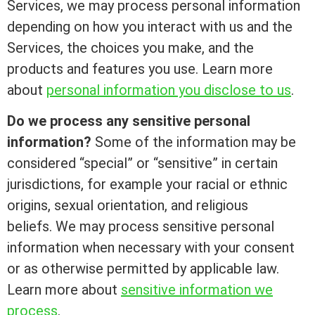
Services, we may process personal information
depending on how you interact with us and the
Services, the choices you make, and the
products and features you use. Learn more
about
personal information you disclose to us
.
Do we process any sensitive personal
information?
Some of the information may be
considered “special” or “sensitive” in certain
jurisdictions, for example your racial or ethnic
origins, sexual orientation, and religious
beliefs. We may process sensitive personal
information when necessary with your consent
or as otherwise permitted by applicable law.
Learn more about
sensitive information we
process
.