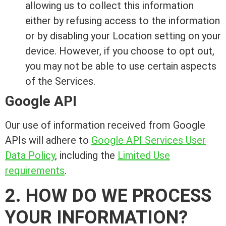
allowing us to collect this information
either by refusing access to the information
or by disabling your Location setting on your
device. However, if you choose to opt out,
you may not be able to use certain aspects
of the Services.
Google API
Our use of information received from Google
APIs will adhere to
Google API Services User
Data Policy
, including the
Limited Use
requirements
.
2. HOW DO WE PROCESS
YOUR INFORMATION?