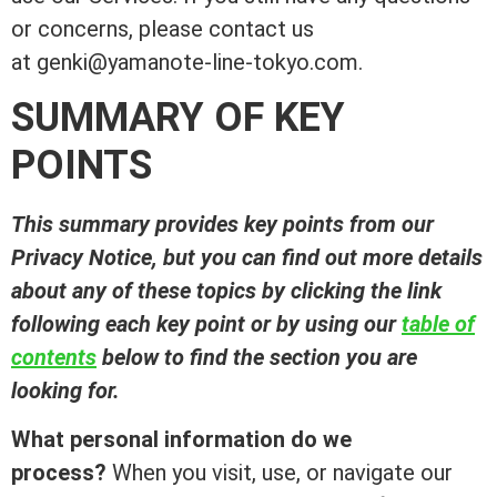
or concerns, please contact us
at genki@yamanote-line-tokyo.com.
SUMMARY OF KEY
POINTS
This summary provides key points from our
Privacy Notice, but you can find out more details
about any of these topics by clicking the link
following each key point or by using our
table of
contents
below to find the section you are
looking for.
What personal information do we
process?
When you visit, use, or navigate our