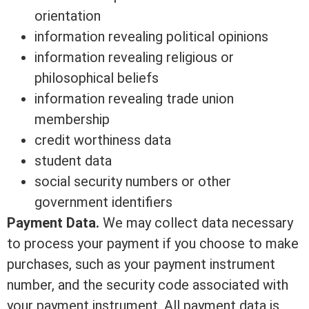
orientation
information revealing political opinions
information revealing religious or
philosophical beliefs
information revealing trade union
membership
credit worthiness data
student data
social security numbers or other
government identifiers
Payment Data.
We may collect data necessary
to process your payment if you choose to make
purchases, such as your payment instrument
number, and the security code associated with
your payment instrument. All payment data is