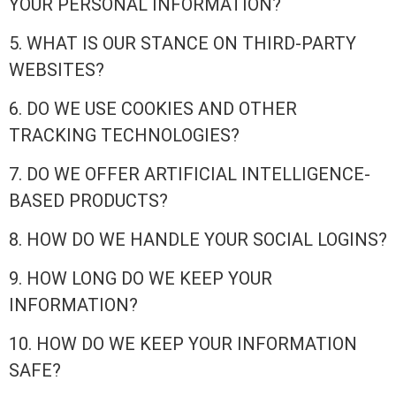
YOUR PERSONAL INFORMATION?
5. WHAT IS OUR STANCE ON THIRD-PARTY
WEBSITES?
6. DO WE USE COOKIES AND OTHER
TRACKING TECHNOLOGIES?
7. DO WE OFFER ARTIFICIAL INTELLIGENCE-
BASED PRODUCTS?
8. HOW DO WE HANDLE YOUR SOCIAL LOGINS?
9. HOW LONG DO WE KEEP YOUR
INFORMATION?
10. HOW DO WE KEEP YOUR INFORMATION
SAFE?