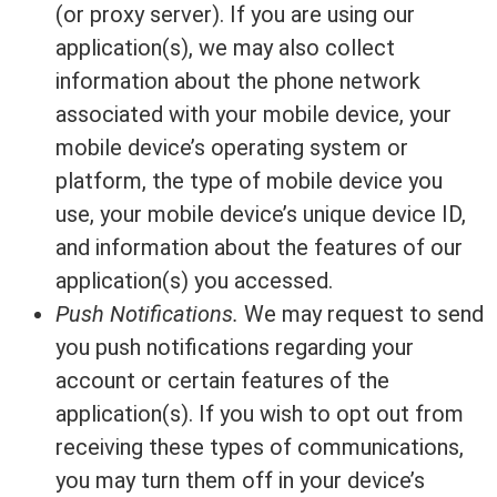
(or proxy server). If you are using our
application(s), we may also collect
information about the phone network
associated with your mobile device, your
mobile device’s operating system or
platform, the type of mobile device you
use, your mobile device’s unique device ID,
and information about the features of our
application(s) you accessed.
Push Notifications.
We may request to send
you push notifications regarding your
account or certain features of the
application(s). If you wish to opt out from
receiving these types of communications,
you may turn them off in your device’s