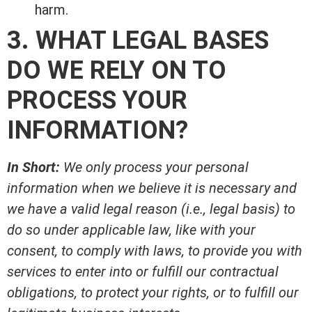
harm.
3. WHAT LEGAL BASES
DO WE RELY ON TO
PROCESS YOUR
INFORMATION?
In Short:
We only process your personal
information when we believe it is necessary and
we have a valid legal reason (i.e., legal basis) to
do so under applicable law, like with your
consent, to comply with laws, to provide you with
services to enter into or fulfill our contractual
obligations, to protect your rights, or to fulfill our