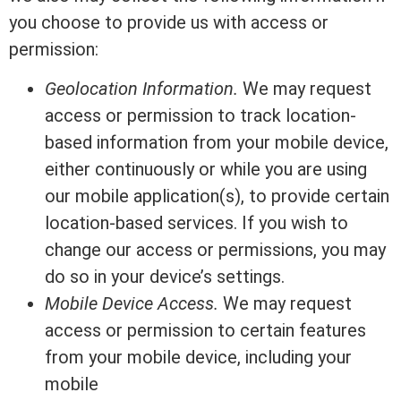
you choose to provide us with access or
permission:
Geolocation Information.
We may request
access or permission to track location-
based information from your mobile device,
either continuously or while you are using
our mobile application(s), to provide certain
location-based services. If you wish to
change our access or permissions, you may
do so in your device’s settings.
Mobile Device Access.
We may request
access or permission to certain features
from your mobile device, including your
mobile