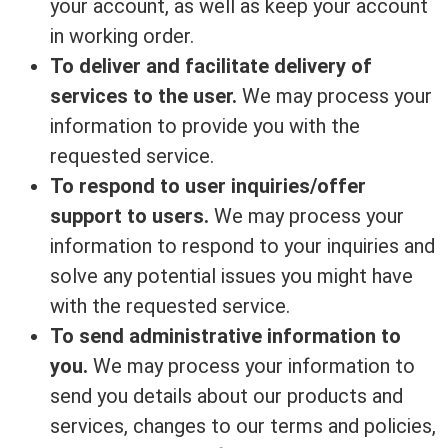
your account, as well as keep your account
in working order.
To deliver and facilitate delivery of
services to the user.
We may process your
information to provide you with the
requested service.
To respond to user inquiries/offer
support to users.
We may process your
information to respond to your inquiries and
solve any potential issues you might have
with the requested service.
To send administrative information to
you.
We may process your information to
send you details about our products and
services, changes to our terms and policies,