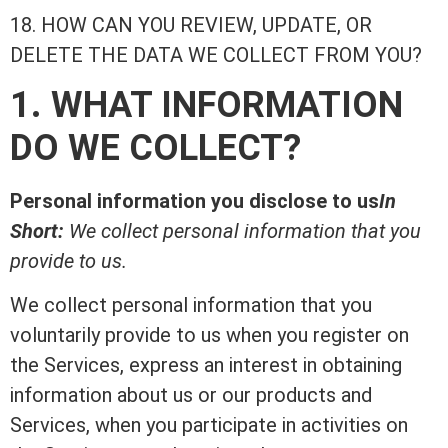
18. HOW CAN YOU REVIEW, UPDATE, OR
DELETE THE DATA WE COLLECT FROM YOU?
1. WHAT INFORMATION
DO WE COLLECT?
Personal information you disclose to us
In
Short:
We collect personal information that you
provide to us.
We collect personal information that you
voluntarily provide to us when you register on
the Services, express an interest in obtaining
information about us or our products and
Services, when you participate in activities on