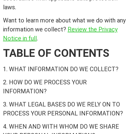
laws.
Want to learn more about what we do with any
information we collect?
Review the Privacy
Notice in full
.
TABLE OF CONTENTS
1. WHAT INFORMATION DO WE COLLECT?
2. HOW DO WE PROCESS YOUR
INFORMATION?
3. WHAT LEGAL BASES DO WE RELY ON TO
PROCESS YOUR PERSONAL INFORMATION?
4. WHEN AND WITH WHOM DO WE SHARE