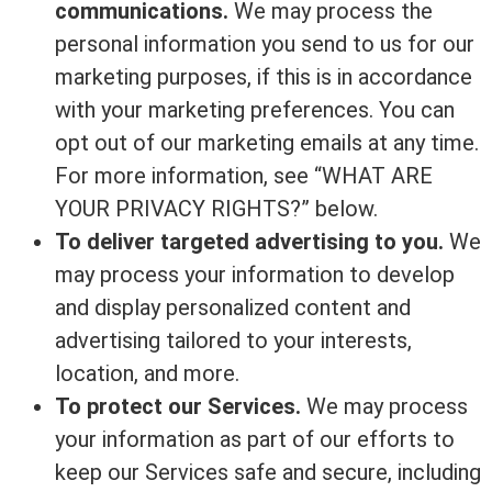
communications.
We may process the
personal information you send to us for our
marketing purposes, if this is in accordance
with your marketing preferences. You can
opt out of our marketing emails at any time.
For more information, see “WHAT ARE
YOUR PRIVACY RIGHTS?” below.
To deliver targeted advertising to you.
We
may process your information to develop
and display personalized content and
advertising tailored to your interests,
location, and more.
To protect our Services.
We may process
your information as part of our efforts to
keep our Services safe and secure, including