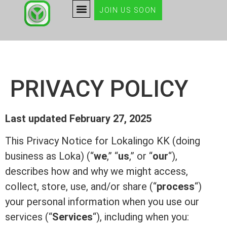
JOIN US SOON
PRIVACY POLICY
Last updated February 27, 2025
This Privacy Notice for Lokalingo KK (doing
business as Loka) (“
we
,” “
us
,” or “
our
“),
describes how and why we might access,
collect, store, use, and/or share (“
process
“)
your personal information when you use our
services (“
Services
“), including when you: