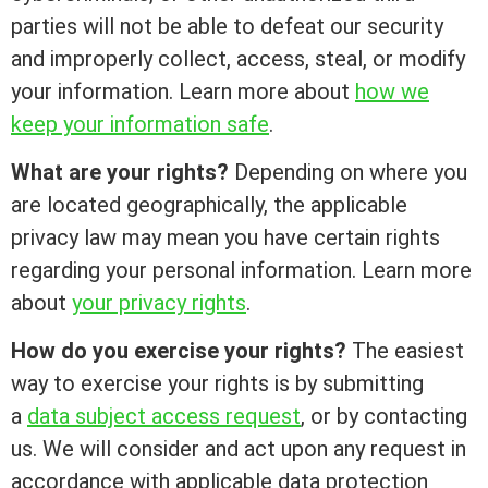
parties will not be able to defeat our security
and improperly collect, access, steal, or modify
your information. Learn more about
how we
keep your information safe
.
What are your rights?
Depending on where you
are located geographically, the applicable
privacy law may mean you have certain rights
regarding your personal information. Learn more
about
your privacy rights
.
How do you exercise your rights?
The easiest
way to exercise your rights is by submitting
a
data subject access request
, or by contacting
us. We will consider and act upon any request in
accordance with applicable data protection