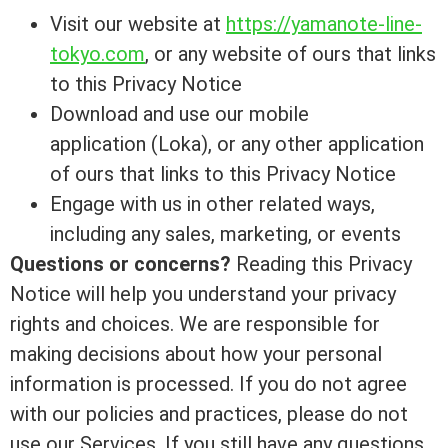
Visit our website at
https://yamanote-line-
tokyo.com
, or any website of ours that links
to this Privacy Notice
Download and use our mobile
application (Loka), or any other application
of ours that links to this Privacy Notice
Engage with us in other related ways,
including any sales, marketing, or events
Questions or concerns?
Reading this Privacy
Notice will help you understand your privacy
rights and choices. We are responsible for
making decisions about how your personal
information is processed. If you do not agree
with our policies and practices, please do not
use our Services. If you still have any questions