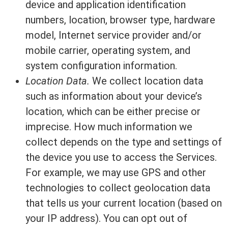
device and application identification
numbers, location, browser type, hardware
model, Internet service provider and/or
mobile carrier, operating system, and
system configuration information.
Location Data.
We collect location data
such as information about your device’s
location, which can be either precise or
imprecise. How much information we
collect depends on the type and settings of
the device you use to access the Services.
For example, we may use GPS and other
technologies to collect geolocation data
that tells us your current location (based on
your IP address). You can opt out of