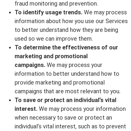
fraud monitoring and prevention.
To identify usage trends.
We may process
information about how you use our Services
to better understand how they are being
used so we can improve them.
To determine the effectiveness of our
marketing and promotional
campaigns.
We may process your
information to better understand how to
provide marketing and promotional
campaigns that are most relevant to you.
To save or protect an individual’s vital
interest.
We may process your information
when necessary to save or protect an
individual’s vital interest, such as to prevent