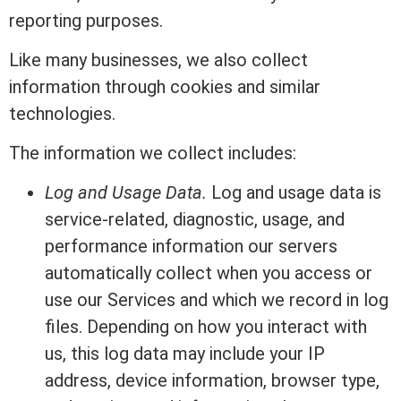
reporting purposes.
Like many businesses, we also collect
information through cookies and similar
technologies.
The information we collect includes:
Log and Usage Data.
Log and usage data is
service-related, diagnostic, usage, and
performance information our servers
automatically collect when you access or
use our Services and which we record in log
files. Depending on how you interact with
us, this log data may include your IP
address, device information, browser type,