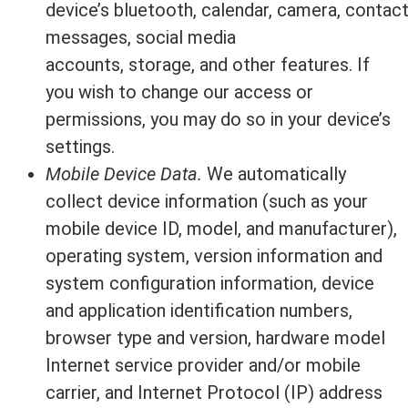
device’s bluetooth, calendar, camera, contac
messages, social media
accounts, storage, and other features. If
you wish to change our access or
permissions, you may do so in your device’s
settings.
Mobile Device Data.
We automatically
collect device information (such as your
mobile device ID, model, and manufacturer),
operating system, version information and
system configuration information, device
and application identification numbers,
browser type and version, hardware model
Internet service provider and/or mobile
carrier, and Internet Protocol (IP) address