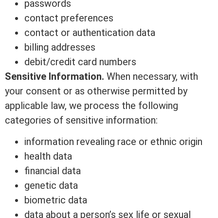
passwords
contact preferences
contact or authentication data
billing addresses
debit/credit card numbers
Sensitive Information.
When necessary, with
your consent or as otherwise permitted by
applicable law, we process the following
categories of sensitive information:
information revealing race or ethnic origin
health data
financial data
genetic data
biometric data
data about a person’s sex life or sexual