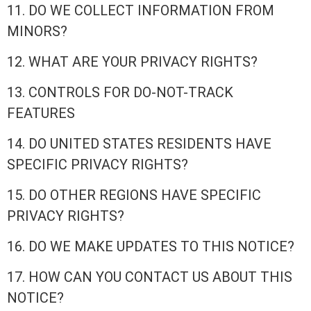
11. DO WE COLLECT INFORMATION FROM
MINORS?
12. WHAT ARE YOUR PRIVACY RIGHTS?
13. CONTROLS FOR DO-NOT-TRACK
FEATURES
14. DO UNITED STATES RESIDENTS HAVE
SPECIFIC PRIVACY RIGHTS?
15. DO OTHER REGIONS HAVE SPECIFIC
PRIVACY RIGHTS?
16. DO WE MAKE UPDATES TO THIS NOTICE?
17. HOW CAN YOU CONTACT US ABOUT THIS
NOTICE?