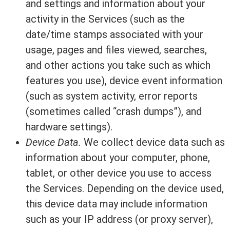
and settings and information about your
activity in the Services (such as the
date/time stamps associated with your
usage, pages and files viewed, searches,
and other actions you take such as which
features you use), device event information
(such as system activity, error reports
(sometimes called “crash dumps”), and
hardware settings).
Device Data.
We collect device data such as
information about your computer, phone,
tablet, or other device you use to access
the Services. Depending on the device used,
this device data may include information
such as your IP address (or proxy server),