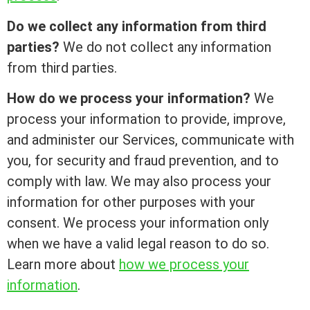
Do we collect any information from third
parties?
We do not collect any information
from third parties.
How do we process your information?
We
process your information to provide, improve,
and administer our Services, communicate with
you, for security and fraud prevention, and to
comply with law. We may also process your
information for other purposes with your
consent. We process your information only
when we have a valid legal reason to do so.
Learn more about
how we process your
information
.