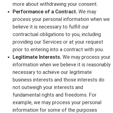
more about withdrawing your consent.
Performance of a Contract.
We may
process your personal information when we
believe it is necessary to fulfill our
contractual obligations to you, including
providing our Services or at your request
prior to entering into a contract with you.
Legitimate Interests.
We may process your
information when we believe it is reasonably
necessary to achieve our legitimate
business interests and those interests do
not outweigh your interests and
fundamental rights and freedoms. For
example, we may process your personal
information for some of the purposes