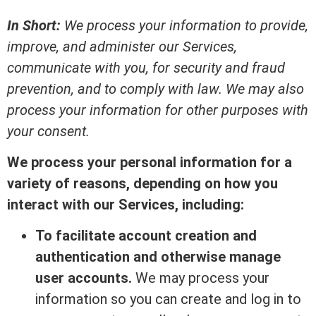
In Short:
We process your information to provide,
improve, and administer our Services,
communicate with you, for security and fraud
prevention, and to comply with law. We may also
process your information for other purposes with
your consent.
We process your personal information for a
variety of reasons, depending on how you
interact with our Services, including:
To facilitate account creation and
authentication and otherwise manage
user accounts.
We may process your
information so you can create and log in to