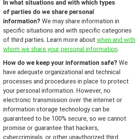
In what situations and with which types
of parties do we share personal
information?
We may share information in
specific situations and with specific categories
of third parties. Learn more about
when and with
whom we share your personal information
.
How do we keep your information safe?
We
have adequate organizational and technical
processes and procedures in place to protect
your personal information. However, no
electronic transmission over the internet or
information storage technology can be
guaranteed to be 100% secure, so we cannot
promise or guarantee that hackers,
cybercriminals, or other unauthorized third