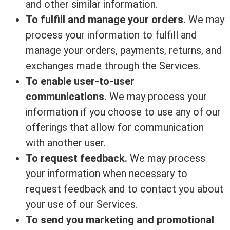
and other similar information.
To fulfill and manage your orders.
We may
process your information to fulfill and
manage your orders, payments, returns, and
exchanges made through the Services.
To enable user-to-user
communications.
We may process your
information if you choose to use any of our
offerings that allow for communication
with another user.
To request feedback.
We may process
your information when necessary to
request feedback and to contact you about
your use of our Services.
To send you marketing and promotional