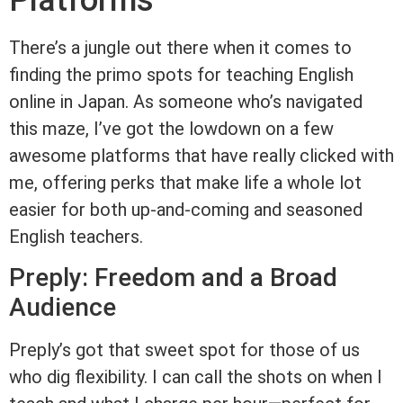
Platforms
There’s a jungle out there when it comes to
finding the primo spots for teaching English
online in Japan. As someone who’s navigated
this maze, I’ve got the lowdown on a few
awesome platforms that have really clicked with
me, offering perks that make life a whole lot
easier for both up-and-coming and seasoned
English teachers.
Preply: Freedom and a Broad
Audience
Preply’s got that sweet spot for those of us
who dig flexibility. I can call the shots on when I