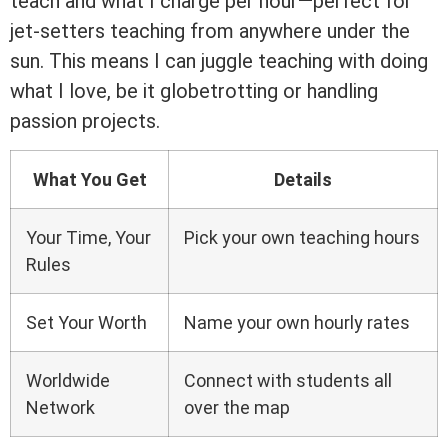
teach and what I charge per hour—perfect for
jet-setters teaching from anywhere under the
sun. This means I can juggle teaching with doing
what I love, be it globetrotting or handling
passion projects.
What You Get
Details
Your Time, Your
Pick your own teaching hours
Rules
Set Your Worth
Name your own hourly rates
Worldwide
Connect with students all
Network
over the map