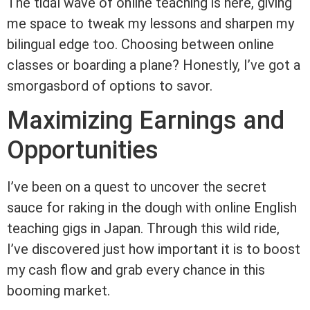
The tidal wave of online teaching is here, giving
me space to tweak my lessons and sharpen my
bilingual edge too. Choosing between online
classes or boarding a plane? Honestly, I’ve got a
smorgasbord of options to savor.
Maximizing Earnings and
Opportunities
I’ve been on a quest to uncover the secret
sauce for raking in the dough with online English
teaching gigs in Japan. Through this wild ride,
I’ve discovered just how important it is to boost
my cash flow and grab every chance in this
booming market.