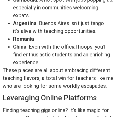
especially in communities welcoming
expats.
Argentina
: Buenos Aires isn’t just tango –
it’s alive with teaching opportunities.
Romania
China
: Even with the official hoops, you’ll
find enthusiastic students and an enriching
experience.
These places are all about embracing different
teaching flavors, a total win for teachers like me
who are looking for some worldly escapades.
Leveraging Online Platforms
Finding teaching gigs online? It’s like magic for