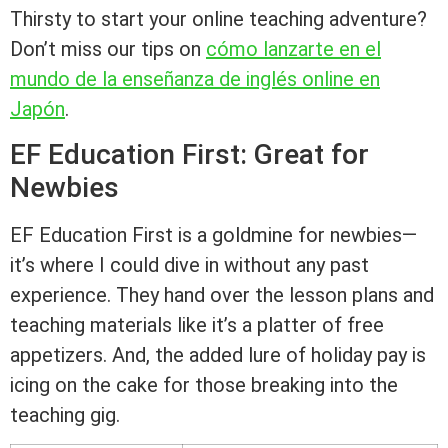
Thirsty to start your online teaching adventure?
Don’t miss our tips on
cómo lanzarte en el
mundo de la enseñanza de inglés online en
Japón
.
EF Education First: Great for
Newbies
EF Education First is a goldmine for newbies—
it’s where I could dive in without any past
experience. They hand over the lesson plans and
teaching materials like it’s a platter of free
appetizers. And, the added lure of holiday pay is
icing on the cake for those breaking into the
teaching gig.