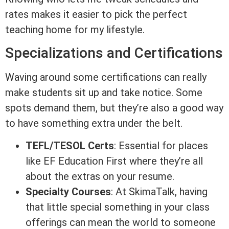
rates makes it easier to pick the perfect
teaching home for my lifestyle.
Specializations and Certifications
Waving around some certifications can really
make students sit up and take notice. Some
spots demand them, but they’re also a good way
to have something extra under the belt.
TEFL/TESOL Certs
: Essential for places
like EF Education First where they’re all
about the extras on your resume.
Specialty Courses
: At SkimaTalk, having
that little special something in your class
offerings can mean the world to someone