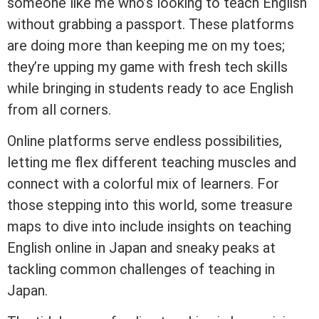
someone like me who’s looking to teach English
without grabbing a passport. These platforms
are doing more than keeping me on my toes;
they’re upping my game with fresh tech skills
while bringing in students ready to ace English
from all corners.
Online platforms serve endless possibilities,
letting me flex different teaching muscles and
connect with a colorful mix of learners. For
those stepping into this world, some treasure
maps to dive into include insights on teaching
English online in Japan and sneaky peaks at
tackling common challenges of teaching in
Japan.