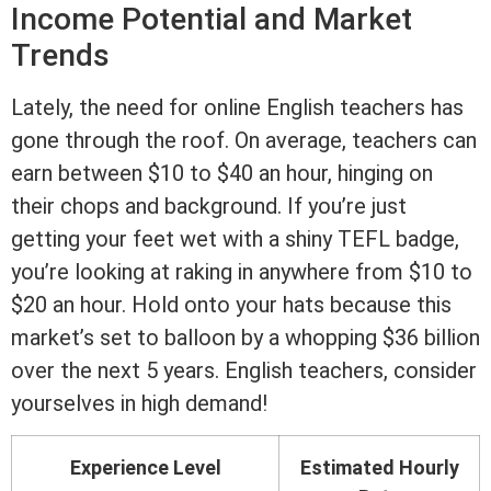
Income Potential and Market
Trends
Lately, the need for online English teachers has
gone through the roof. On average, teachers can
earn between $10 to $40 an hour, hinging on
their chops and background. If you’re just
getting your feet wet with a shiny TEFL badge,
you’re looking at raking in anywhere from $10 to
$20 an hour. Hold onto your hats because this
market’s set to balloon by a whopping $36 billion
over the next 5 years. English teachers, consider
yourselves in high demand!
Experience Level
Estimated Hourly