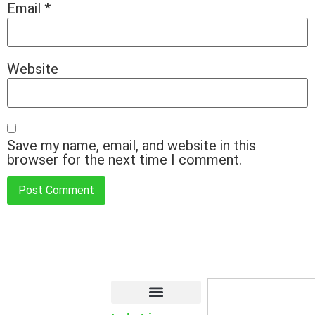
Email
*
Website
Save my name, email, and website in this
browser for the next time I comment.