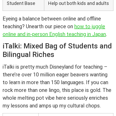
Student Base
Help out both kids and adults
Eyeing a balance between online and offline
teaching? Unearth our piece on
how to juggle
online and in-person English teaching in Japan
.
iTalki: Mixed Bag of Students and
Bilingual Riches
iTalki is pretty much Disneyland for teaching –
there’re over 10 million eager beavers wanting
to learn in more than 150 languages. If you can
rock more than one lingo, this place is gold. The
whole melting pot vibe here seriously enriches
my lessons and amps up my cultural chops.