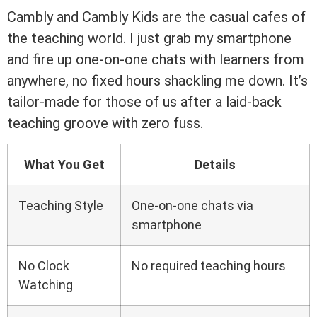
Cambly and Cambly Kids are the casual cafes of
the teaching world. I just grab my smartphone
and fire up one-on-one chats with learners from
anywhere, no fixed hours shackling me down. It’s
tailor-made for those of us after a laid-back
teaching groove with zero fuss.
What You Get
Details
Teaching Style
One-on-one chats via
smartphone
No Clock
No required teaching hours
Watching