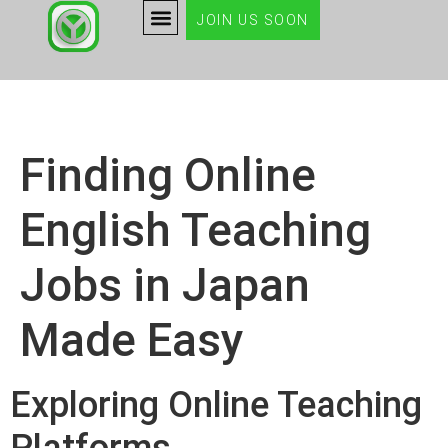
JOIN US SOON
Finding Online
English Teaching
Jobs in Japan
Made Easy
Exploring Online Teaching