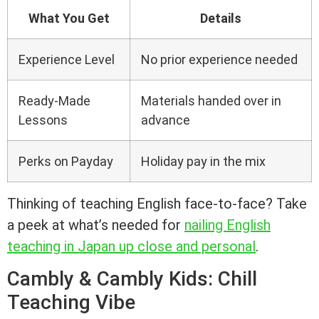
What You Get
Details
Experience Level
No prior experience needed
Ready-Made
Materials handed over in
Lessons
advance
Perks on Payday
Holiday pay in the mix
Thinking of teaching English face-to-face? Take
a peek at what’s needed for
nailing English
teaching in Japan up close and personal
.
Cambly & Cambly Kids: Chill
Teaching Vibe