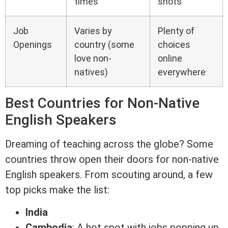
times
shots
Job
Varies by
Plenty of
Openings
country (some
choices
love non-
online
natives)
everywhere
Best Countries for Non-Native
English Speakers
Dreaming of teaching across the globe? Some
countries throw open their doors for non-native
English speakers. From scouting around, a few
top picks make the list:
India
Cambodia
: A hot spot with jobs popping up,