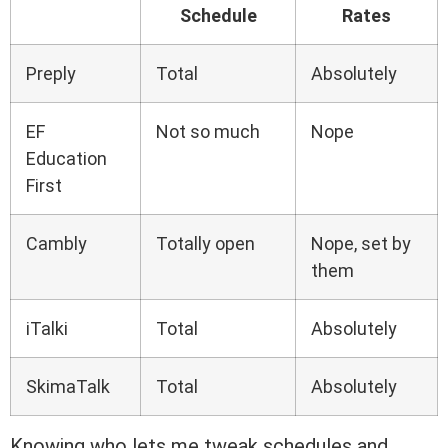
Schedule
Rates
Preply
Total
Absolutely
EF
Not so much
Nope
Education
First
Cambly
Totally open
Nope, set by
them
iTalki
Total
Absolutely
SkimaTalk
Total
Absolutely
Knowing who lets me tweak schedules and