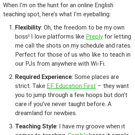
When I’m on the hunt for an online English
teaching spot, here’s what I’m eyeballing:
Flexibility
: Oh, the freedom to be my own
boss! I love platforms like
Preply
for letting
me call the shots on my schedule and rates.
Perfect for those of us who like to teach in
our PJs from anywhere with Wi-Fi.
Required Experience
: Some places are
strict. Take
EF Education First
– they want
you to jump through a few hoops but don’t
care if you’ve never taught before. A
dreamland for newbies.
Teaching Style
: I have my groove when it