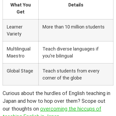
What You
Details
Get
Learner
More than 10 million students
Variety
Multilingual
Teach diverse languages if
Maestro
you’re bilingual
Global Stage
Teach students from every
corner of the globe
Curious about the hurdles of English teaching in
Japan and how to hop over them? Scope out
our thoughts on
overcoming the hiccups of