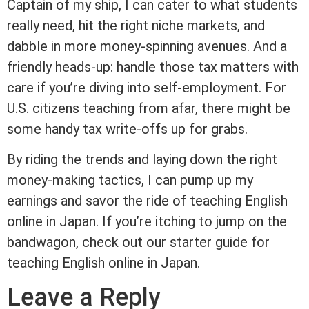
Captain of my ship, I can cater to what students
really need, hit the right niche markets, and
dabble in more money-spinning avenues. And a
friendly heads-up: handle those tax matters with
care if you’re diving into self-employment. For
U.S. citizens teaching from afar, there might be
some handy tax write-offs up for grabs.
By riding the trends and laying down the right
money-making tactics, I can pump up my
earnings and savor the ride of teaching English
online in Japan. If you’re itching to jump on the
bandwagon, check out our starter guide for
teaching English online in Japan.
Leave a Reply