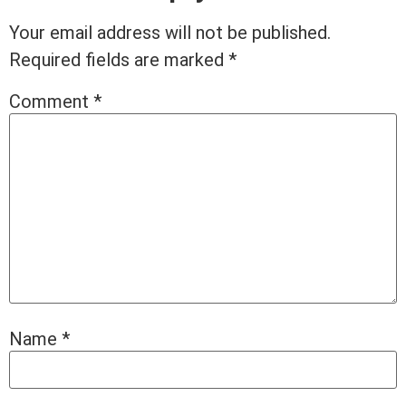
Your email address will not be published.
Required fields are marked
*
Comment
*
Name
*