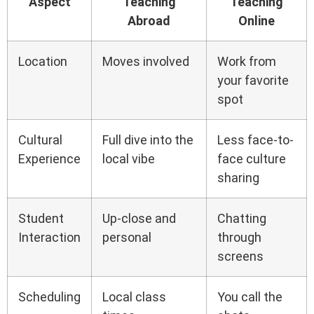
Aspect
Teaching
Teaching
Abroad
Online
Location
Moves involved
Work from
your favorite
spot
Cultural
Full dive into the
Less face-to-
Experience
local vibe
face culture
sharing
Student
Up-close and
Chatting
Interaction
personal
through
screens
Scheduling
Local class
You call the