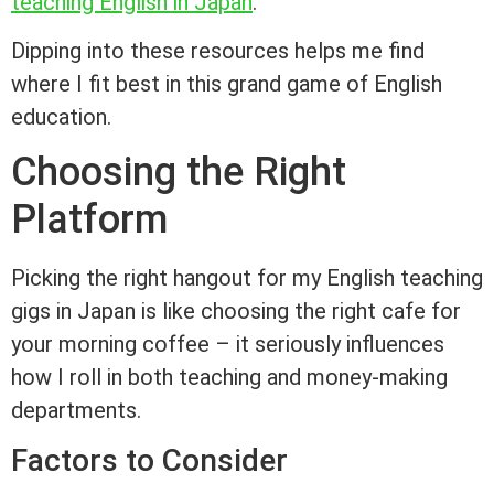
teaching English in Japan
.
Dipping into these resources helps me find
where I fit best in this grand game of English
education.
Choosing the Right
Platform
Picking the right hangout for my English teaching
gigs in Japan is like choosing the right cafe for
your morning coffee – it seriously influences
how I roll in both teaching and money-making
departments.
Factors to Consider