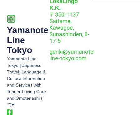
LokaLingo
K.K.
〒350-1137
Saitama,
Kawagoe,
Yamanote
Sunashinden, 6-
Line
17-5
Tokyo
genki@yamanote-
line-tokyo.com
Yamanote Line
Tokyo | Japanese
Travel, Language &
Culture Information
and Services with
Tender Loving Care
and Omotenashi ( ˘
³˘)♥