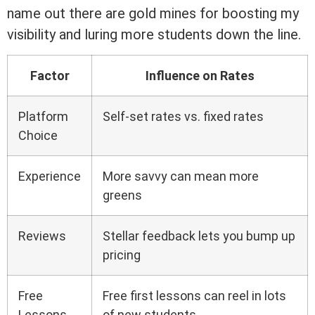
name out there are gold mines for boosting my
visibility and luring more students down the line.
Factor
Influence on Rates
Platform
Self-set rates vs. fixed rates
Choice
Experience
More savvy can mean more
greens
Reviews
Stellar feedback lets you bump up
pricing
Free
Free first lessons can reel in lots
Lessons
of new students