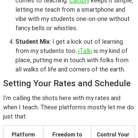
comes to teaching.
Cambly
keeps it simple,
letting me teach from a smartphone and
vibe with my students one-on-one without
fancy bells or whistles.
Student Mix
: I get a kick out of learning
from my students too.
iTalki
is my kind of
place, putting me in touch with folks from
all walks of life and corners of the earth.
Setting Your Rates and Schedule
I’m calling the shots here with my rates and
when I teach. These platforms mostly let me do
just that:
Platform
Freedom to
Control Your