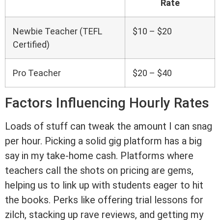
Rate
Newbie Teacher (TEFL
$10 – $20
Certified)
Pro Teacher
$20 – $40
Factors Influencing Hourly Rates
Loads of stuff can tweak the amount I can snag
per hour. Picking a solid gig platform has a big
say in my take-home cash. Platforms where
teachers call the shots on pricing are gems,
helping us to link up with students eager to hit
the books. Perks like offering trial lessons for
zilch, stacking up rave reviews, and getting my