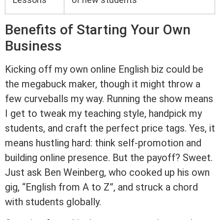
Benefits of Starting Your Own
Business
Kicking off my own online English biz could be
the megabuck maker, though it might throw a
few curveballs my way. Running the show means
I get to tweak my teaching style, handpick my
students, and craft the perfect price tags. Yes, it
means hustling hard: think self-promotion and
building online presence. But the payoff? Sweet.
Just ask Ben Weinberg, who cooked up his own
gig, “English from A to Z”, and struck a chord
with students globally.