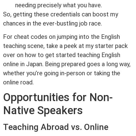
needing precisely what you have.
So, getting these credentials can boost my
chances in the ever-bustling job race.
For cheat codes on jumping into the English
teaching scene, take a peek at my starter pack
over on how to get started teaching English
online in Japan. Being prepared goes a long way,
whether you’re going in-person or taking the
online road.
Opportunities for Non-
Native Speakers
Teaching Abroad vs. Online