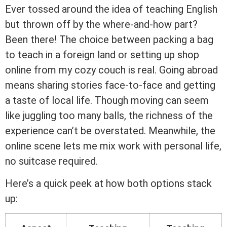
Ever tossed around the idea of teaching English
but thrown off by the where-and-how part?
Been there! The choice between packing a bag
to teach in a foreign land or setting up shop
online from my cozy couch is real. Going abroad
means sharing stories face-to-face and getting
a taste of local life. Though moving can seem
like juggling too many balls, the richness of the
experience can’t be overstated. Meanwhile, the
online scene lets me mix work with personal life,
no suitcase required.
Here’s a quick peek at how both options stack
up: