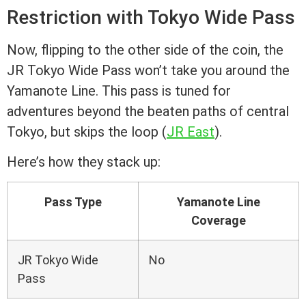
Restriction with Tokyo Wide Pass
Now, flipping to the other side of the coin, the
JR Tokyo Wide Pass won’t take you around the
Yamanote Line. This pass is tuned for
adventures beyond the beaten paths of central
Tokyo, but skips the loop (
JR East
).
Here’s how they stack up:
Pass Type
Yamanote Line
Coverage
JR Tokyo Wide
No
Pass