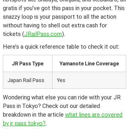
gratis if you’ve got this pass in your pocket. This
snazzy loop is your passport to all the action
without having to shell out extra cash for
tickets (
JRailPass.com
).
Here’s a quick reference table to check it out:
JR Pass Type
Yamanote Line Coverage
Japan Rail Pass
Yes
Wondering what else you can ride with your JR
Pass in Tokyo? Check out our detailed
breakdown in the article
what lines are covered
by jr pass tokyo?
.