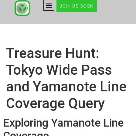
JOIN US SOON
Treasure Hunt:
Tokyo Wide Pass
and Yamanote Line
Coverage Query
Exploring Yamanote Line