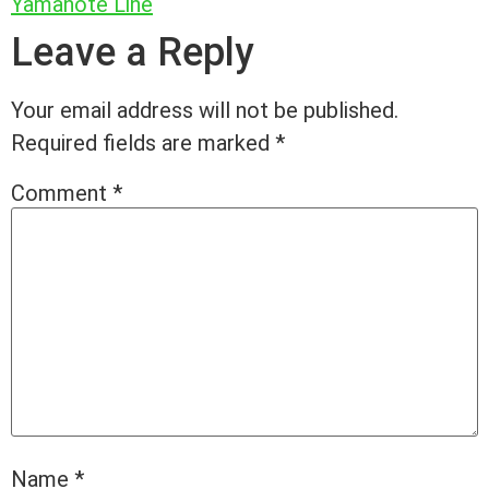
Yamanote Line
Leave a Reply
Your email address will not be published.
Required fields are marked
*
Comment
*
Name
*