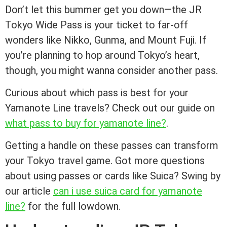
Don’t let this bummer get you down—the JR
Tokyo Wide Pass is your ticket to far-off
wonders like Nikko, Gunma, and Mount Fuji. If
you’re planning to hop around Tokyo’s heart,
though, you might wanna consider another pass.
Curious about which pass is best for your
Yamanote Line travels? Check out our guide on
what pass to buy for yamanote line?
.
Getting a handle on these passes can transform
your Tokyo travel game. Got more questions
about using passes or cards like Suica? Swing by
our article
can i use suica card for yamanote
line?
for the full lowdown.