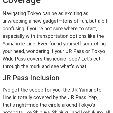
Coverage
Navigating Tokyo can be as exciting as
unwrapping a new gadget—tons of fun, but a bit
confusing if you’re not sure where to start,
especially with transportation options like the
Yamanote Line. Ever found yourself scratching
your head, wondering if your JR Pass or Tokyo
Wide Pass covers this iconic loop? Let’s cut
through the murk and see what’s what.
JR Pass Inclusion
I’ve got the scoop for you: the JR Yamanote
Line is totally covered by the JR Pass. Yep,
that’s right—ride the circle around Tokyo’s
hotspots like Shibuya, Shinjuku, and Ikebukuro, all