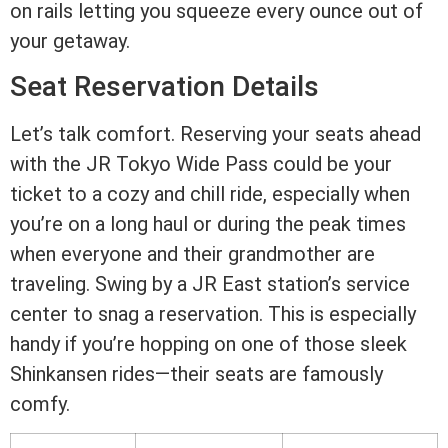
on rails letting you squeeze every ounce out of
your getaway.
Seat Reservation Details
Let’s talk comfort. Reserving your seats ahead
with the JR Tokyo Wide Pass could be your
ticket to a cozy and chill ride, especially when
you’re on a long haul or during the peak times
when everyone and their grandmother are
traveling. Swing by a JR East station’s service
center to snag a reservation. This is especially
handy if you’re hopping on one of those sleek
Shinkansen rides—their seats are famously
comfy.