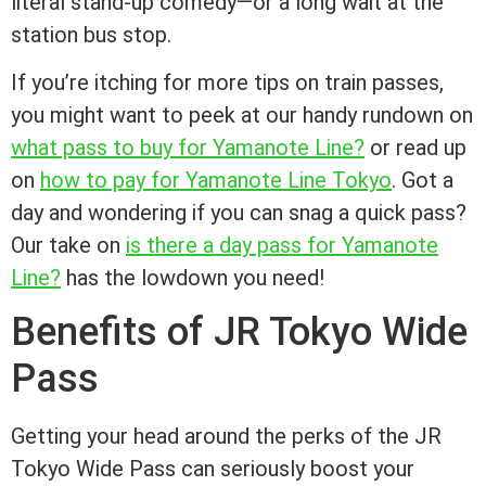
literal stand-up comedy—or a long wait at the
station bus stop.
If you’re itching for more tips on train passes,
you might want to peek at our handy rundown on
what pass to buy for Yamanote Line?
or read up
on
how to pay for Yamanote Line Tokyo
. Got a
day and wondering if you can snag a quick pass?
Our take on
is there a day pass for Yamanote
Line?
has the lowdown you need!
Benefits of JR Tokyo Wide
Pass
Getting your head around the perks of the JR
Tokyo Wide Pass can seriously boost your