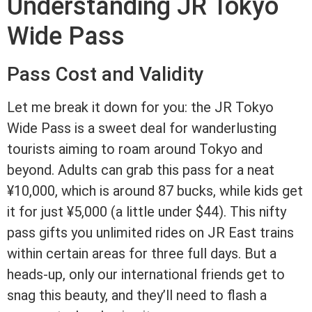
Understanding JR Tokyo
Wide Pass
Pass Cost and Validity
Let me break it down for you: the JR Tokyo
Wide Pass is a sweet deal for wanderlusting
tourists aiming to roam around Tokyo and
beyond. Adults can grab this pass for a neat
¥10,000, which is around 87 bucks, while kids get
it for just ¥5,000 (a little under $44). This nifty
pass gifts you unlimited rides on JR East trains
within certain areas for three full days. But a
heads-up, only our international friends get to
snag this beauty, and they’ll need to flash a