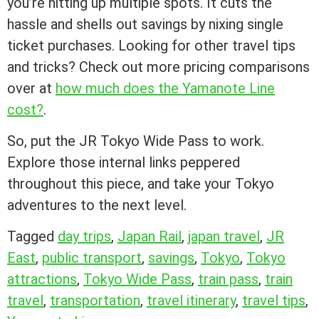
you’re hitting up multiple spots. It cuts the
hassle and shells out savings by nixing single
ticket purchases. Looking for other travel tips
and tricks? Check out more pricing comparisons
over at
how much does the Yamanote Line
cost?
.
So, put the JR Tokyo Wide Pass to work.
Explore those internal links peppered
throughout this piece, and take your Tokyo
adventures to the next level.
Tagged
day trips
,
Japan Rail
,
japan travel
,
JR
East
,
public transport
,
savings
,
Tokyo
,
Tokyo
attractions
,
Tokyo Wide Pass
,
train pass
,
train
travel
,
transportation
,
travel itinerary
,
travel tips
,