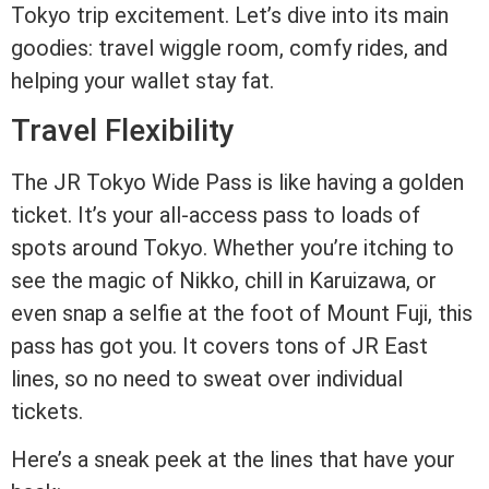
Tokyo trip excitement. Let’s dive into its main
goodies: travel wiggle room, comfy rides, and
helping your wallet stay fat.
Travel Flexibility
The JR Tokyo Wide Pass is like having a golden
ticket. It’s your all-access pass to loads of
spots around Tokyo. Whether you’re itching to
see the magic of Nikko, chill in Karuizawa, or
even snap a selfie at the foot of Mount Fuji, this
pass has got you. It covers tons of JR East
lines, so no need to sweat over individual
tickets.
Here’s a sneak peek at the lines that have your