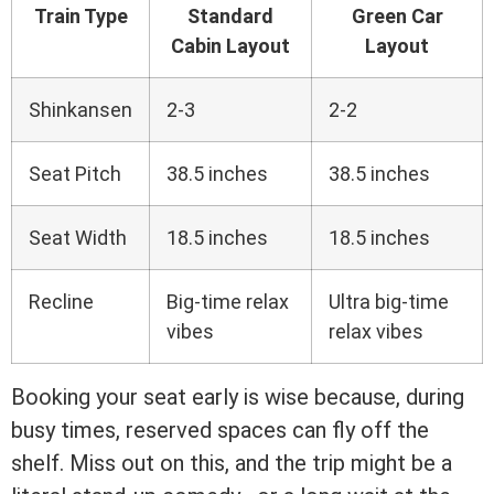
Train Type
Standard
Green Car
Cabin Layout
Layout
Shinkansen
2-3
2-2
Seat Pitch
38.5 inches
38.5 inches
Seat Width
18.5 inches
18.5 inches
Recline
Big-time relax
Ultra big-time
vibes
relax vibes
Booking your seat early is wise because, during
busy times, reserved spaces can fly off the
shelf. Miss out on this, and the trip might be a