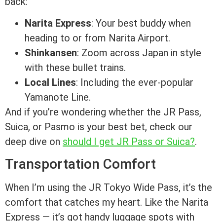
back:
Narita Express
: Your best buddy when
heading to or from Narita Airport.
Shinkansen
: Zoom across Japan in style
with these bullet trains.
Local Lines
: Including the ever-popular
Yamanote Line.
And if you’re wondering whether the JR Pass,
Suica, or Pasmo is your best bet, check our
deep dive on
should I get JR Pass or Suica?
.
Transportation Comfort
When I’m using the JR Tokyo Wide Pass, it’s the
comfort that catches my heart. Like the Narita
Express — it’s got handy luggage spots with