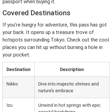
passport when buying it.
Covered Destinations
If you’re hungry for adventure, this pass has got
your back. It opens up a treasure trove of
hotspots surrounding Tokyo. Check out the cool
places you can hit up without burning a hole in
your pocket:
Destination
Description
Nikko
Dive into majestic shrines and
nature’s embrace
Izu
Unwind in hot springs with epic
coastal backdrops