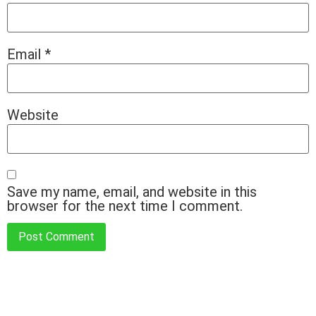
Email
*
Website
Save my name, email, and website in this
browser for the next time I comment.