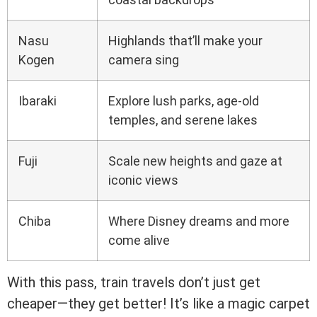
Nasu
Highlands that’ll make your
Kogen
camera sing
Ibaraki
Explore lush parks, age-old
temples, and serene lakes
Fuji
Scale new heights and gaze at
iconic views
Chiba
Where Disney dreams and more
come alive
With this pass, train travels don’t just get
cheaper—they get better! It’s like a magic carpet