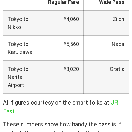
Regular Fare
Wide Pass
Tokyo to
¥4,060
Zilch
Nikko
Tokyo to
¥5,560
Nada
Karuizawa
Tokyo to
¥3,020
Gratis
Narita
Airport
All figures courtesy of the smart folks at
JR
East
.
These numbers show how handy the pass is if