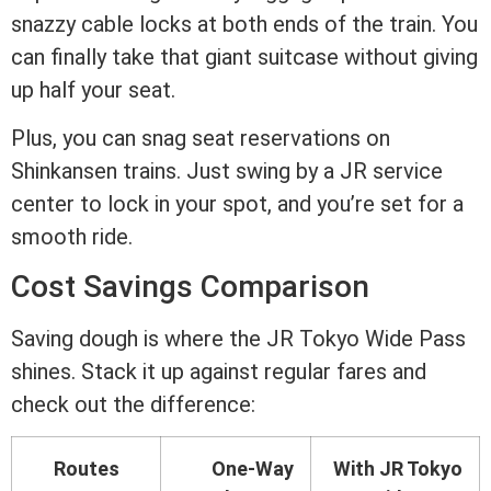
snazzy cable locks at both ends of the train. You
can finally take that giant suitcase without giving
up half your seat.
Plus, you can snag seat reservations on
Shinkansen trains. Just swing by a JR service
center to lock in your spot, and you’re set for a
smooth ride.
Cost Savings Comparison
Saving dough is where the JR Tokyo Wide Pass
shines. Stack it up against regular fares and
check out the difference:
Routes
One-Way
With JR Tokyo