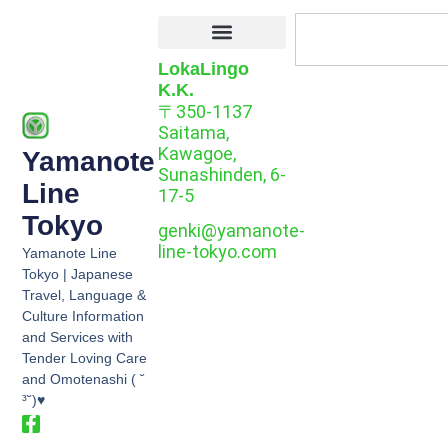
LokaLingo
K.K.
〒350-1137
Saitama,
Kawagoe,
Yamanote
Sunashinden, 6-
Line
17-5
Tokyo
genki@yamanote-
line-tokyo.com
Yamanote Line
Tokyo | Japanese
Travel, Language &
Culture Information
and Services with
Tender Loving Care
and Omotenashi ( ˘
³˘)♥