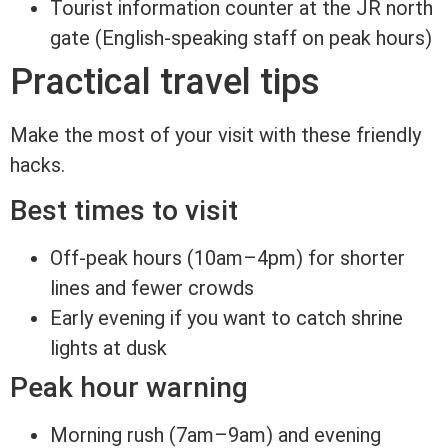
Tourist information counter at the JR north
gate (English-speaking staff on peak hours)
Practical travel tips
Make the most of your visit with these friendly
hacks.
Best times to visit
Off-peak hours (10am–4pm) for shorter
lines and fewer crowds
Early evening if you want to catch shrine
lights at dusk
Peak hour warning
Morning rush (7am–9am) and evening