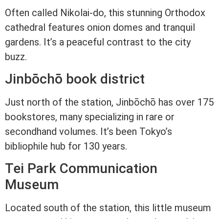
Often called Nikolai-do, this stunning Orthodox
cathedral features onion domes and tranquil
gardens. It’s a peaceful contrast to the city
buzz.
Jinbōchō book district
Just north of the station, Jinbōchō has over 175
bookstores, many specializing in rare or
secondhand volumes. It’s been Tokyo’s
bibliophile hub for 130 years.
Tei Park Communication
Museum
Located south of the station, this little museum