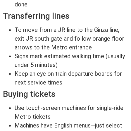
done
Transferring lines
To move from a JR line to the Ginza line,
exit JR south gate and follow orange floor
arrows to the Metro entrance
Signs mark estimated walking time (usually
under 5 minutes)
Keep an eye on train departure boards for
next service times
Buying tickets
Use touch-screen machines for single-ride
Metro tickets
Machines have English menus—just select