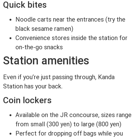
Quick bites
Noodle carts near the entrances (try the
black sesame ramen)
Convenience stores inside the station for
on-the-go snacks
Station amenities
Even if you’re just passing through, Kanda
Station has your back.
Coin lockers
Available on the JR concourse, sizes range
from small (300 yen) to large (800 yen)
Perfect for dropping off bags while you