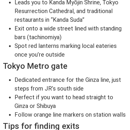
Leads you to Kanda Myōjin Shrine, Tokyo
Resurrection Cathedral, and traditional
restaurants in “Kanda Suda”
Exit onto a wide street lined with standing
bars (tachinomiya)
Spot red lanterns marking local eateries
once you’re outside
Tokyo Metro gate
Dedicated entrance for the Ginza line, just
steps from JR’s south side
Perfect if you want to head straight to
Ginza or Shibuya
Follow orange line markers on station walls
Tips for finding exits