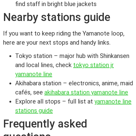
find staff in bright blue jackets
Nearby stations guide
If you want to keep riding the Yamanote loop,
here are your next stops and handy links.
Tokyo station – major hub with Shinkansen
and local lines, check
tokyo station jr
yamanote line
Akihabara station – electronics, anime, maid
cafés, see
akihabara station yamanote line
Explore all stops – full list at
yamanote line
stations guide
Frequently asked