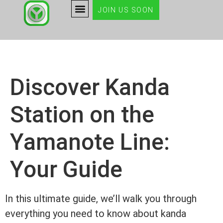
JOIN US SOON
Discover Kanda
Station on the
Yamanote Line:
Your Guide
In this ultimate guide, we’ll walk you through
everything you need to know about kanda