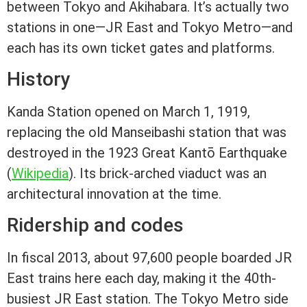
between Tokyo and Akihabara. It’s actually two
stations in one—JR East and Tokyo Metro—and
each has its own ticket gates and platforms.
History
Kanda Station opened on March 1, 1919,
replacing the old Manseibashi station that was
destroyed in the 1923 Great Kantō Earthquake
(
Wikipedia
). Its brick-arched viaduct was an
architectural innovation at the time.
Ridership and codes
In fiscal 2013, about 97,600 people boarded JR
East trains here each day, making it the 40th-
busiest JR East station. The Tokyo Metro side