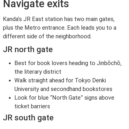
Navigate exits
Kanda’s JR East station has two main gates,
plus the Metro entrance. Each leads you to a
different side of the neighborhood.
JR north gate
Best for book lovers heading to Jinbōchō,
the literary district
Walk straight ahead for Tokyo Denki
University and secondhand bookstores
Look for blue “North Gate” signs above
ticket barriers
JR south gate