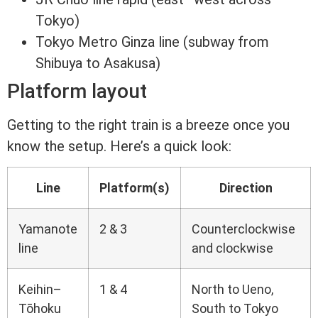
Tokyo)
Tokyo Metro Ginza line (subway from
Shibuya to Asakusa)
Platform layout
Getting to the right train is a breeze once you
know the setup. Here’s a quick look:
Line
Platform(s)
Direction
Yamanote
2 & 3
Counterclockwise
line
and clockwise
Keihin–
1 & 4
North to Ueno,
Tōhoku
South to Tokyo