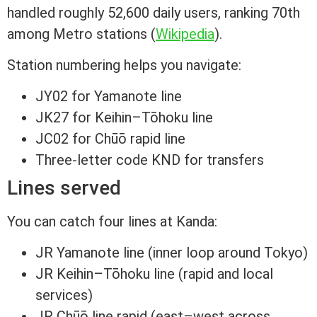
handled roughly 52,600 daily users, ranking 70th
among Metro stations (
Wikipedia
).
Station numbering helps you navigate:
JY02 for Yamanote line
JK27 for Keihin–Tōhoku line
JC02 for Chūō rapid line
Three-letter code KND for transfers
Lines served
You can catch four lines at Kanda:
JR Yamanote line (inner loop around Tokyo)
JR Keihin–Tōhoku line (rapid and local
services)
JR Chūō line rapid (east–west across