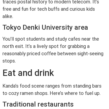
traces postal history to modern telecom. It’s
free and fun for tech buffs and curious kids
alike.
Tokyo Denki University area
You’ll spot students and study cafes near the
north exit. It’s a lively spot for grabbing a
reasonably priced coffee between sight-seeing
stops.
Eat and drink
Kanda’s food scene ranges from standing bars
to cozy ramen shops. Here’s where to fuel up.
Traditional restaurants