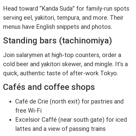
Head toward “Kanda Suda” for family-run spots
serving eel, yakitori, tempura, and more. Their
menus have English snippets and photos.
Standing bars (tachinomiya)
Join salarymen at high-top counters, order a
cold beer and yakitori skewer, and mingle. It’s a
quick, authentic taste of after-work Tokyo.
Cafés and coffee shops
Café de Crie (north exit) for pastries and
free Wi-Fi
Excelsior Caffé (near south gate) for iced
lattes and a view of passing trains