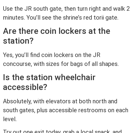
Use the JR south gate, then turn right and walk 2
minutes. You’ll see the shrine’s red torii gate.
Are there coin lockers at the
station?
Yes, you’ll find coin lockers on the JR
concourse, with sizes for bags of all shapes.
Is the station wheelchair
accessible?
Absolutely, with elevators at both north and
south gates, plus accessible restrooms on each
level.
Try out one exit today, grab a local snack, and