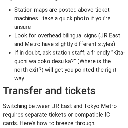
Station maps are posted above ticket
machines—take a quick photo if you’re
unsure
Look for overhead bilingual signs (JR East
and Metro have slightly different styles)
If in doubt, ask station staff; a friendly “Kita-
guchi wa doko desu ka?” (Where is the
north exit?) will get you pointed the right
way
Transfer and tickets
Switching between JR East and Tokyo Metro
requires separate tickets or compatible IC
cards. Here’s how to breeze through.