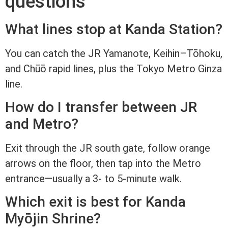
questions
What lines stop at Kanda Station?
You can catch the JR Yamanote, Keihin–Tōhoku,
and Chūō rapid lines, plus the Tokyo Metro Ginza
line.
How do I transfer between JR
and Metro?
Exit through the JR south gate, follow orange
arrows on the floor, then tap into the Metro
entrance—usually a 3- to 5-minute walk.
Which exit is best for Kanda
Myōjin Shrine?