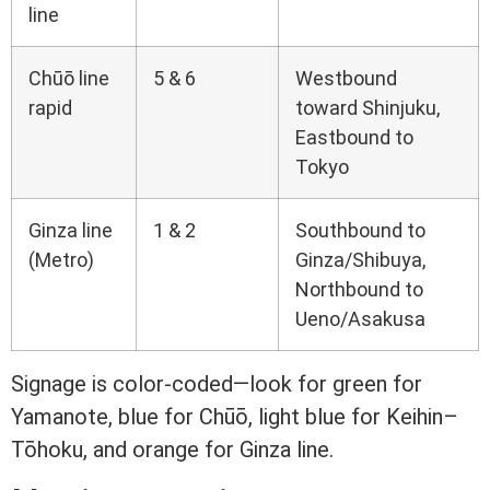
line
Chūō line
5 & 6
Westbound
rapid
toward Shinjuku,
Eastbound to
Tokyo
Ginza line
1 & 2
Southbound to
(Metro)
Ginza/Shibuya,
Northbound to
Ueno/Asakusa
Signage is color-coded—look for green for
Yamanote, blue for Chūō, light blue for Keihin–
Tōhoku, and orange for Ginza line.