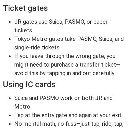
Ticket gates
JR gates use Suica, PASMO, or paper
tickets
Tokyo Metro gates take PASMO, Suica, and
single-ride tickets
If you leave through the wrong gate, you
might need to purchase a transfer ticket—
avoid this by tapping in and out carefully
Using IC cards
Suica and PASMO work on both JR and
Metro
Tap at the entry gate and again at your exit
No mental math, no fuss—just tap, ride, tap,