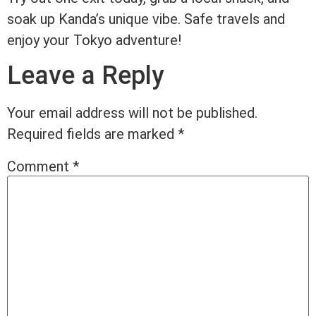
soak up Kanda’s unique vibe. Safe travels and
enjoy your Tokyo adventure!
Leave a Reply
Your email address will not be published.
Required fields are marked
*
Comment
*