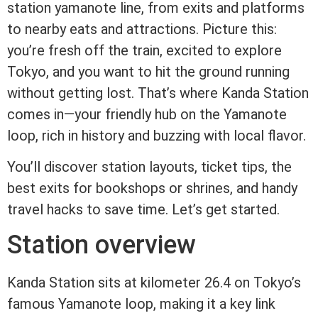
station yamanote line, from exits and platforms
to nearby eats and attractions. Picture this:
you’re fresh off the train, excited to explore
Tokyo, and you want to hit the ground running
without getting lost. That’s where Kanda Station
comes in—your friendly hub on the Yamanote
loop, rich in history and buzzing with local flavor.
You’ll discover station layouts, ticket tips, the
best exits for bookshops or shrines, and handy
travel hacks to save time. Let’s get started.
Station overview
Kanda Station sits at kilometer 26.4 on Tokyo’s
famous Yamanote loop, making it a key link