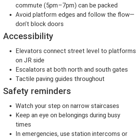
commute (5pm–7pm) can be packed
Avoid platform edges and follow the flow—
don’t block doors
Accessibility
Elevators connect street level to platforms
on JR side
Escalators at both north and south gates
Tactile paving guides throughout
Safety reminders
Watch your step on narrow staircases
Keep an eye on belongings during busy
times
In emergencies, use station intercoms or