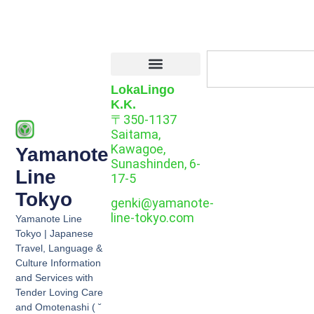
LokaLingo
K.K.
〒350-1137
Saitama,
Kawagoe,
Yamanote
Sunashinden, 6-
Line
17-5
Tokyo
genki@yamanote-
line-tokyo.com
Yamanote Line
Tokyo | Japanese
Travel, Language &
Culture Information
and Services with
Tender Loving Care
and Omotenashi ( ˘