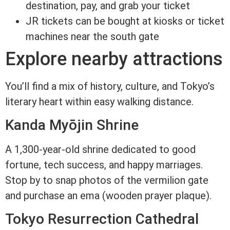
destination, pay, and grab your ticket
JR tickets can be bought at kiosks or ticket
machines near the south gate
Explore nearby attractions
You’ll find a mix of history, culture, and Tokyo’s
literary heart within easy walking distance.
Kanda Myōjin Shrine
A 1,300-year-old shrine dedicated to good
fortune, tech success, and happy marriages.
Stop by to snap photos of the vermilion gate
and purchase an ema (wooden prayer plaque).
Tokyo Resurrection Cathedral