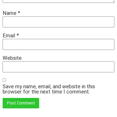
Name
*
Email
*
Website
Save my name, email, and website in this
browser for the next time I comment.