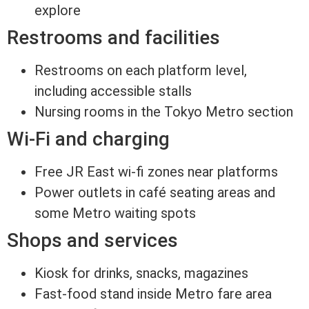
explore
Restrooms and facilities
Restrooms on each platform level,
including accessible stalls
Nursing rooms in the Tokyo Metro section
Wi-Fi and charging
Free JR East wi-fi zones near platforms
Power outlets in café seating areas and
some Metro waiting spots
Shops and services
Kiosk for drinks, snacks, magazines
Fast-food stand inside Metro fare area