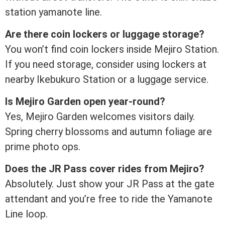
station yamanote line.
Are there coin lockers or luggage storage?
You won’t find coin lockers inside Mejiro Station.
If you need storage, consider using lockers at
nearby Ikebukuro Station or a luggage service.
Is Mejiro Garden open year-round?
Yes, Mejiro Garden welcomes visitors daily.
Spring cherry blossoms and autumn foliage are
prime photo ops.
Does the JR Pass cover rides from Mejiro?
Absolutely. Just show your JR Pass at the gate
attendant and you’re free to ride the Yamanote
Line loop.