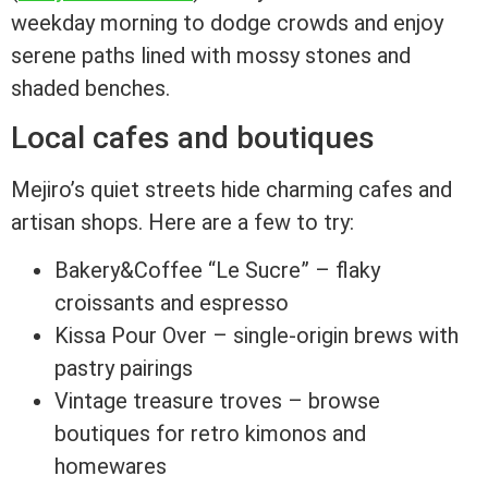
weekday morning to dodge crowds and enjoy
serene paths lined with mossy stones and
shaded benches.
Local cafes and boutiques
Mejiro’s quiet streets hide charming cafes and
artisan shops. Here are a few to try:
Bakery&Coffee “Le Sucre” – flaky
croissants and espresso
Kissa Pour Over – single-origin brews with
pastry pairings
Vintage treasure troves – browse
boutiques for retro kimonos and
homewares