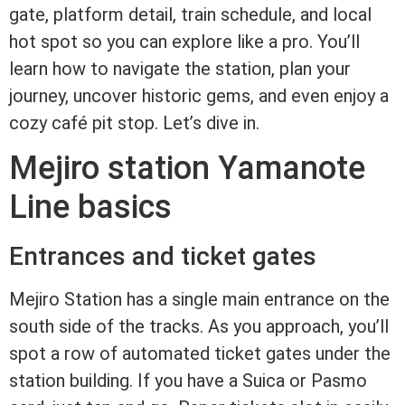
gate, platform detail, train schedule, and local
hot spot so you can explore like a pro. You’ll
learn how to navigate the station, plan your
journey, uncover historic gems, and even enjoy a
cozy café pit stop. Let’s dive in.
Mejiro station Yamanote
Line basics
Entrances and ticket gates
Mejiro Station has a single main entrance on the
south side of the tracks. As you approach, you’ll
spot a row of automated ticket gates under the
station building. If you have a Suica or Pasmo