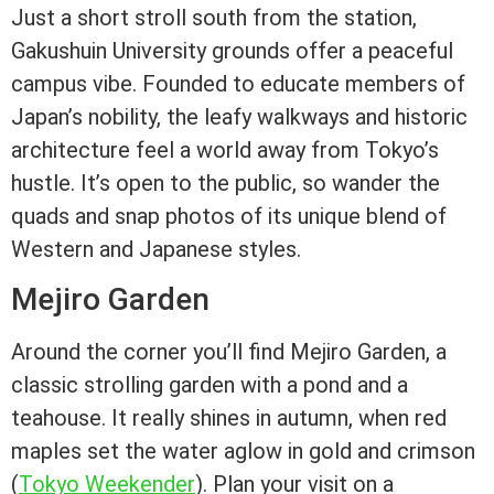
Just a short stroll south from the station,
Gakushuin University grounds offer a peaceful
campus vibe. Founded to educate members of
Japan’s nobility, the leafy walkways and historic
architecture feel a world away from Tokyo’s
hustle. It’s open to the public, so wander the
quads and snap photos of its unique blend of
Western and Japanese styles.
Mejiro Garden
Around the corner you’ll find Mejiro Garden, a
classic strolling garden with a pond and a
teahouse. It really shines in autumn, when red
maples set the water aglow in gold and crimson
(
Tokyo Weekender
). Plan your visit on a