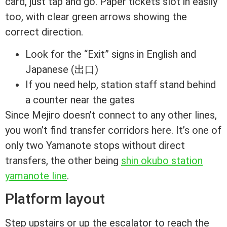
card, just tap and go. Paper tickets slot in easily
too, with clear green arrows showing the
correct direction.
Look for the “Exit” signs in English and
Japanese (出口)
If you need help, station staff stand behind
a counter near the gates
Since Mejiro doesn’t connect to any other lines,
you won’t find transfer corridors here. It’s one of
only two Yamanote stops without direct
transfers, the other being
shin okubo station
yamanote line
.
Platform layout
Step upstairs or up the escalator to reach the