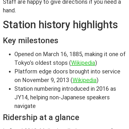
Staff are happy to give directions if you need a
hand.
Station history highlights
Key milestones
Opened on March 16, 1885, making it one of
Tokyo’s oldest stops (
Wikipedia
)
Platform edge doors brought into service
on November 9, 2013 (
Wikipedia
)
Station numbering introduced in 2016 as
JY14, helping non-Japanese speakers
navigate
Ridership at a glance