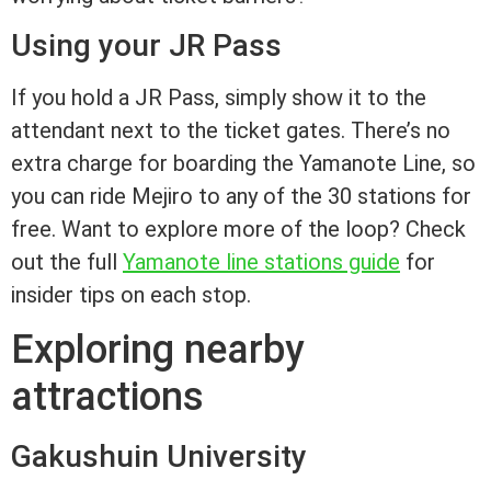
Using your JR Pass
If you hold a JR Pass, simply show it to the
attendant next to the ticket gates. There’s no
extra charge for boarding the Yamanote Line, so
you can ride Mejiro to any of the 30 stations for
free. Want to explore more of the loop? Check
out the full
Yamanote line stations guide
for
insider tips on each stop.
Exploring nearby
attractions
Gakushuin University