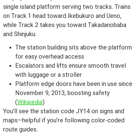
single island platform serving two tracks. Trains
on Track 1 head toward Ikebukuro and Ueno,
while Track 2 takes you toward Takadanobaba
and Shinjuku.
The station building sits above the platform
for easy overhead access
Escalators and lifts ensure smooth travel
with luggage or a stroller
Platform edge doors have been in use since
November 9, 2013, boosting safety
(
Wikipedia
)
You’ll see the station code JY14 on signs and
maps—helpful if you’re following color-coded
route guides.