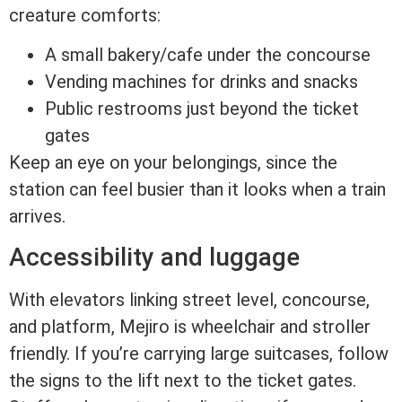
creature comforts:
A small bakery/cafe under the concourse
Vending machines for drinks and snacks
Public restrooms just beyond the ticket
gates
Keep an eye on your belongings, since the
station can feel busier than it looks when a train
arrives.
Accessibility and luggage
With elevators linking street level, concourse,
and platform, Mejiro is wheelchair and stroller
friendly. If you’re carrying large suitcases, follow
the signs to the lift next to the ticket gates.