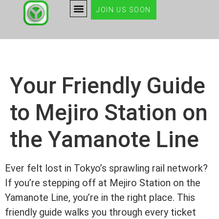
JOIN US SOON
Your Friendly Guide
to Mejiro Station on
the Yamanote Line
Ever felt lost in Tokyo’s sprawling rail network?
If you’re stepping off at Mejiro Station on the
Yamanote Line, you’re in the right place. This
friendly guide walks you through every ticket