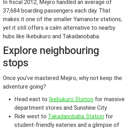
In fiscal 2012, Mejiro handled an average of
37,684 boarding passengers each day. That
makes it one of the smaller Yamanote stations,
yet it still offers a calm alternative to nearby
hubs like Ikebukuro and Takadanobaba.
Explore neighbouring
stops
Once you’ve mastered Mejiro, why not keep the
adventure going?
Head east to
Ikebukuro Station
for massive
department stores and Sunshine City
Ride west to
Takadanobaba Station
for
student-friendly eateries and a glimpse of