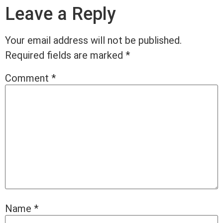
Leave a Reply
Your email address will not be published.
Required fields are marked
*
Comment
*
Name
*