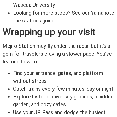
Waseda University
Looking for more stops? See our Yamanote
line stations guide
Wrapping up your visit
Mejiro Station may fly under the radar, but it’s a
gem for travelers craving a slower pace. You’ve
learned how to:
Find your entrance, gates, and platform
without stress
Catch trains every few minutes, day or night
Explore historic university grounds, a hidden
garden, and cozy cafes
Use your JR Pass and dodge the busiest