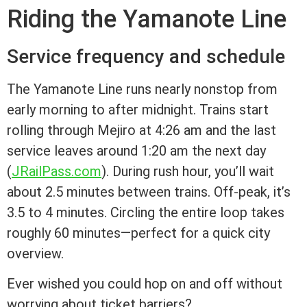
Riding the Yamanote Line
Service frequency and schedule
The Yamanote Line runs nearly nonstop from
early morning to after midnight. Trains start
rolling through Mejiro at 4:26 am and the last
service leaves around 1:20 am the next day
(
JRailPass.com
). During rush hour, you’ll wait
about 2.5 minutes between trains. Off-peak, it’s
3.5 to 4 minutes. Circling the entire loop takes
roughly 60 minutes—perfect for a quick city
overview.
Ever wished you could hop on and off without
worrying about ticket barriers?