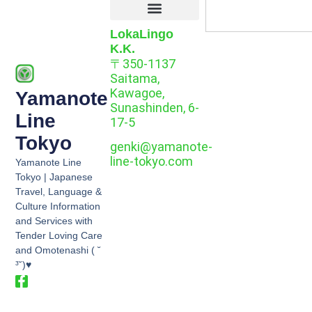
LokaLingo
K.K.
〒350-1137
Saitama,
Kawagoe,
Yamanote
Sunashinden, 6-
Line
17-5
Tokyo
genki@yamanote-
line-tokyo.com
Yamanote Line
Tokyo | Japanese
Travel, Language &
Culture Information
and Services with
Tender Loving Care
and Omotenashi ( ˘
³˘)♥