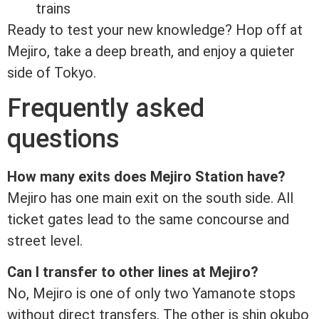
trains
Ready to test your new knowledge? Hop off at
Mejiro, take a deep breath, and enjoy a quieter
side of Tokyo.
Frequently asked
questions
How many exits does Mejiro Station have?
Mejiro has one main exit on the south side. All
ticket gates lead to the same concourse and
street level.
Can I transfer to other lines at Mejiro?
No, Mejiro is one of only two Yamanote stops
without direct transfers. The other is shin okubo