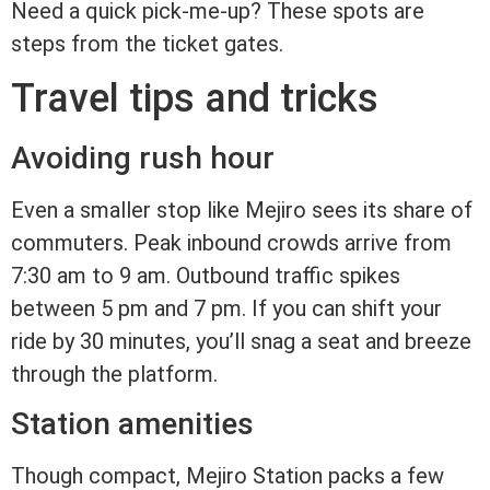
Need a quick pick-me-up? These spots are
steps from the ticket gates.
Travel tips and tricks
Avoiding rush hour
Even a smaller stop like Mejiro sees its share of
commuters. Peak inbound crowds arrive from
7:30 am to 9 am. Outbound traffic spikes
between 5 pm and 7 pm. If you can shift your
ride by 30 minutes, you’ll snag a seat and breeze
through the platform.
Station amenities
Though compact, Mejiro Station packs a few