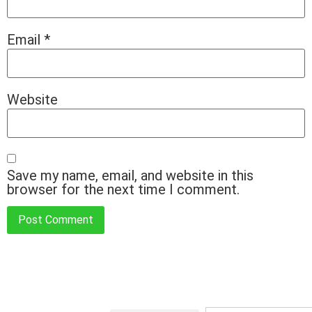
Email
*
Website
Save my name, email, and website in this
browser for the next time I comment.