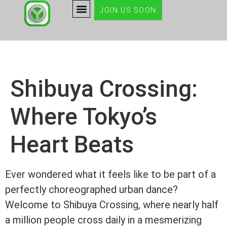
JOIN US SOON
Shibuya Crossing:
Where Tokyo’s
Heart Beats
Ever wondered what it feels like to be part of a
perfectly choreographed urban dance?
Welcome to Shibuya Crossing, where nearly half
a million people cross daily in a mesmerizing