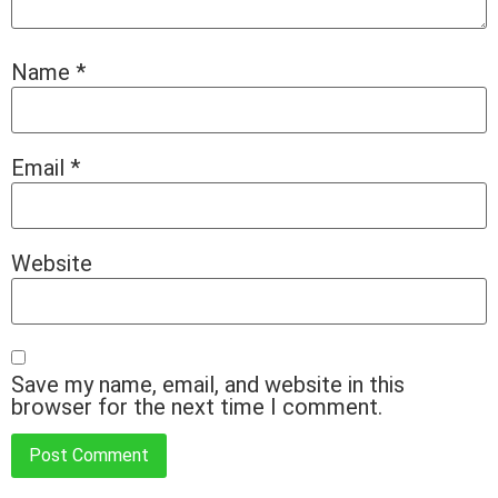
Name
*
Email
*
Website
Save my name, email, and website in this
browser for the next time I comment.