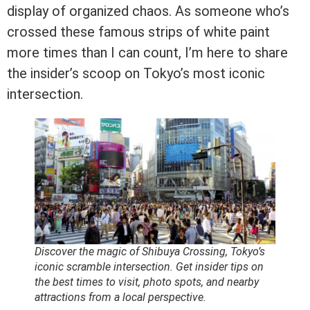
display of organized chaos. As someone who’s
crossed these famous strips of white paint
more times than I can count, I’m here to share
the insider’s scoop on Tokyo’s most iconic
intersection.
Discover the magic of Shibuya Crossing, Tokyo’s
iconic scramble intersection. Get insider tips on
the best times to visit, photo spots, and nearby
attractions from a local perspective.