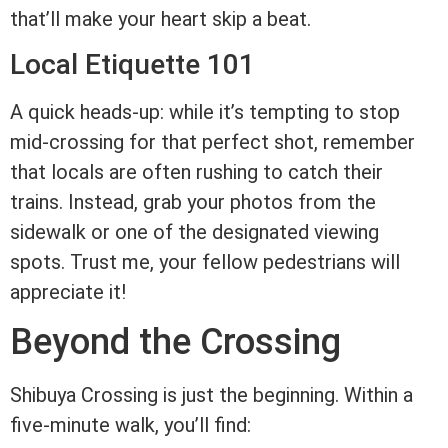
that’ll make your heart skip a beat.
Local Etiquette 101
A quick heads-up: while it’s tempting to stop
mid-crossing for that perfect shot, remember
that locals are often rushing to catch their
trains. Instead, grab your photos from the
sidewalk or one of the designated viewing
spots. Trust me, your fellow pedestrians will
appreciate it!
Beyond the Crossing
Shibuya Crossing is just the beginning. Within a
five-minute walk, you’ll find: