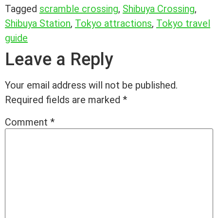
Tagged
scramble crossing
,
Shibuya Crossing
,
Shibuya Station
,
Tokyo attractions
,
Tokyo travel
guide
Leave a Reply
Your email address will not be published.
Required fields are marked
*
Comment
*