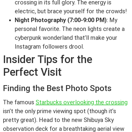
crossing in its full glory. The energy is
electric, but brace yourself for the crowds!
Night Photography (7:00-9:00 PM)
: My
personal favorite. The neon lights create a
cyberpunk wonderland that’ll make your
Instagram followers drool.
Insider Tips for the
Perfect Visit
Finding the Best Photo Spots
The famous
Starbucks overlooking the crossing
isn’t the only prime viewing spot (though it’s
pretty great). Head to the new Shibuya Sky
observation deck for a breathtaking aerial view