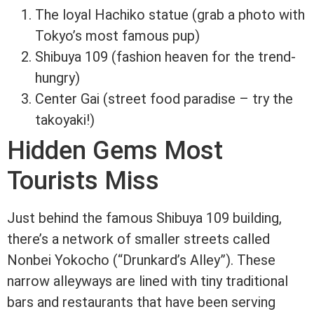
The loyal Hachiko statue (grab a photo with
Tokyo’s most famous pup)
Shibuya 109 (fashion heaven for the trend-
hungry)
Center Gai (street food paradise – try the
takoyaki!)
Hidden Gems Most
Tourists Miss
Just behind the famous Shibuya 109 building,
there’s a network of smaller streets called
Nonbei Yokocho (“Drunkard’s Alley”). These
narrow alleyways are lined with tiny traditional
bars and restaurants that have been serving