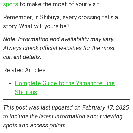
spots
to make the most of your visit.
Remember, in Shibuya, every crossing tells a
story. What will yours be?
Note: Information and availability may vary.
Always check official websites for the most
current details.
Related Articles:
Complete Guide to the Yamanote Line
Stations
This post was last updated on February 17, 2025,
to include the latest information about viewing
spots and access points.