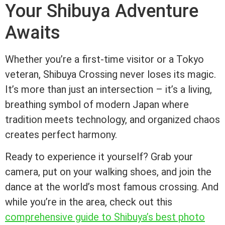
Your Shibuya Adventure
Awaits
Whether you’re a first-time visitor or a Tokyo
veteran, Shibuya Crossing never loses its magic.
It’s more than just an intersection – it’s a living,
breathing symbol of modern Japan where
tradition meets technology, and organized chaos
creates perfect harmony.
Ready to experience it yourself? Grab your
camera, put on your walking shoes, and join the
dance at the world’s most famous crossing. And
while you’re in the area, check out this
comprehensive guide to Shibuya’s best photo