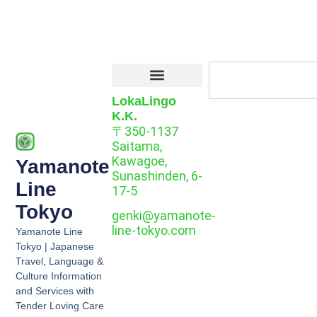
LokaLingo
K.K.
〒350-1137
Saitama,
Kawagoe,
Yamanote
Sunashinden, 6-
Line
17-5
Tokyo
genki@yamanote-
line-tokyo.com
Yamanote Line
Tokyo | Japanese
Travel, Language &
Culture Information
and Services with
Tender Loving Care