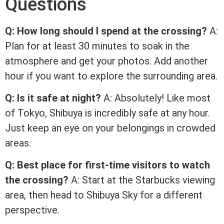
Questions
Q: How long should I spend at the crossing?
A:
Plan for at least 30 minutes to soak in the
atmosphere and get your photos. Add another
hour if you want to explore the surrounding area.
Q: Is it safe at night?
A: Absolutely! Like most
of Tokyo, Shibuya is incredibly safe at any hour.
Just keep an eye on your belongings in crowded
areas.
Q: Best place for first-time visitors to watch
the crossing?
A: Start at the Starbucks viewing
area, then head to Shibuya Sky for a different
perspective.