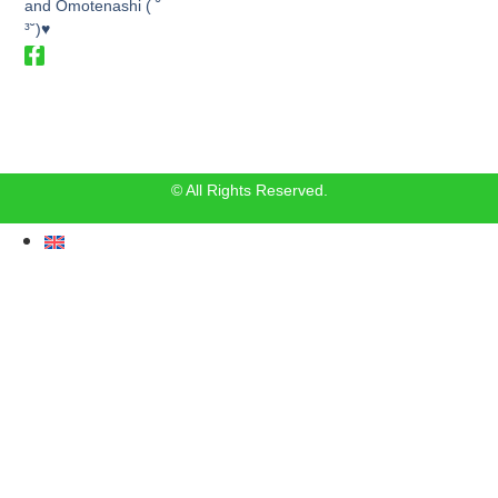
and Omotenashi ( ˘
³˘)♥
© All Rights Reserved.