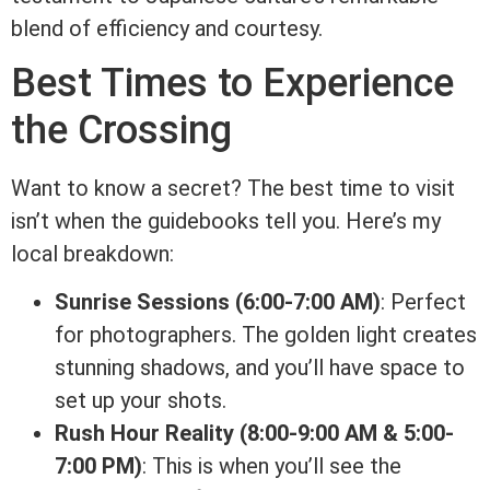
blend of efficiency and courtesy.
Best Times to Experience
the Crossing
Want to know a secret? The best time to visit
isn’t when the guidebooks tell you. Here’s my
local breakdown:
Sunrise Sessions (6:00-7:00 AM)
: Perfect
for photographers. The golden light creates
stunning shadows, and you’ll have space to
set up your shots.
Rush Hour Reality (8:00-9:00 AM & 5:00-
7:00 PM)
: This is when you’ll see the