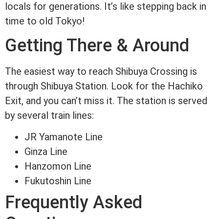
locals for generations. It’s like stepping back in
time to old Tokyo!
Getting There & Around
The easiest way to reach Shibuya Crossing is
through Shibuya Station. Look for the Hachiko
Exit, and you can’t miss it. The station is served
by several train lines:
JR Yamanote Line
Ginza Line
Hanzomon Line
Fukutoshin Line
Frequently Asked