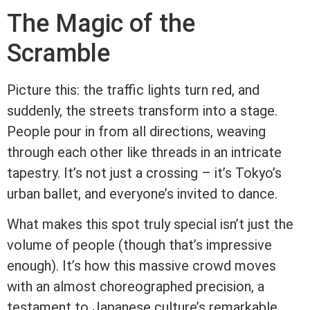
The Magic of the
Scramble
Picture this: the traffic lights turn red, and
suddenly, the streets transform into a stage.
People pour in from all directions, weaving
through each other like threads in an intricate
tapestry. It’s not just a crossing – it’s Tokyo’s
urban ballet, and everyone’s invited to dance.
What makes this spot truly special isn’t just the
volume of people (though that’s impressive
enough). It’s how this massive crowd moves
with an almost choreographed precision, a
testament to Japanese culture’s remarkable