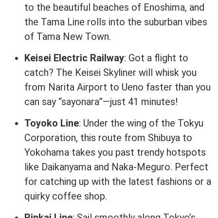
to the beautiful beaches of Enoshima, and
the Tama Line rolls into the suburban vibes
of Tama New Town.
Keisei Electric Railway
: Got a flight to
catch? The Keisei Skyliner will whisk you
from Narita Airport to Ueno faster than you
can say “sayonara”—just 41 minutes!
Toyoko Line
: Under the wing of the Tokyu
Corporation, this route from Shibuya to
Yokohama takes you past trendy hotspots
like Daikanyama and Naka-Meguro. Perfect
for catching up with the latest fashions or a
quirky coffee shop.
Rinkai Line
: Sail smoothly along Tokyo’s