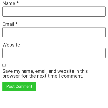
Name
*
Email
*
Website
Save my name, email, and website in this
browser for the next time I comment.