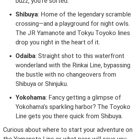
buzz, you’re sorted.
Shibuya
: Home of the legendary scramble
crossing—and a playground for night owls.
The JR Yamanote and Tokyu Toyoko lines
drop you right in the heart of it.
Odaiba
: Straight shot to this waterfront
wonderland with the Rinkai Line, bypassing
the bustle with no changeovers from
Shibuya or Shinjuku.
Yokohama
: Fancy getting a glimpse of
Yokohama’s sparkling harbor? The Toyoko
Line gets you there quick from Shibuya.
Curious about where to start your adventure on