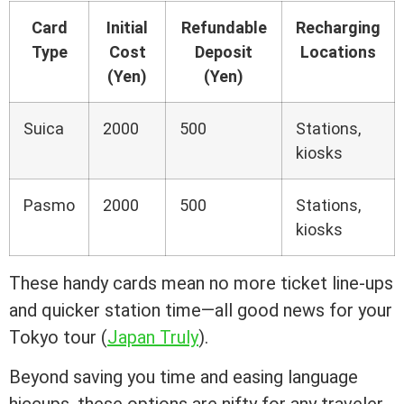
Card
Initial
Refundable
Recharging
Type
Cost
Deposit
Locations
(Yen)
(Yen)
Suica
2000
500
Stations,
kiosks
Pasmo
2000
500
Stations,
kiosks
These handy cards mean no more ticket line-ups
and quicker station time—all good news for your
Tokyo tour (
Japan Truly
).
Beyond saving you time and easing language