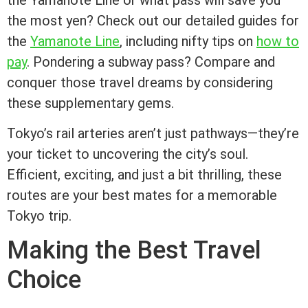
the Yamanote Line or what pass will save you
the most yen? Check out our detailed guides for
the
Yamanote Line
, including nifty tips on
how to
pay
. Pondering a subway pass? Compare and
conquer those travel dreams by considering
these supplementary gems.
Tokyo’s rail arteries aren’t just pathways—they’re
your ticket to uncovering the city’s soul.
Efficient, exciting, and just a bit thrilling, these
routes are your best mates for a memorable
Tokyo trip.
Making the Best Travel
Choice