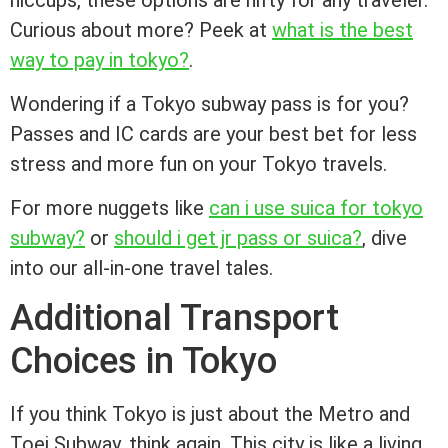
hiccups, these options are nifty for any traveler.
Curious about more? Peek at
what is the best
way to pay in tokyo?
.
Wondering if a Tokyo subway pass is for you?
Passes and IC cards are your best bet for less
stress and more fun on your Tokyo travels.
For more nuggets like
can i use suica for tokyo
subway?
or
should i get jr pass or suica?
, dive
into our all-in-one travel tales.
Additional Transport
Choices in Tokyo
If you think Tokyo is just about the Metro and
Toei Subway, think again. This city is like a living,