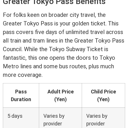
Greater Tokyo Pass Benefits
For folks keen on broader city travel, the
Greater Tokyo Pass is your golden ticket. This
pass covers five days of unlimited travel across
all train and tram lines in the Greater Tokyo Pass
Council. While the Tokyo Subway Ticket is
fantastic, this one opens the doors to Tokyo
Metro lines and some bus routes, plus much
more coverage.
Pass
Adult Price
Child Price
Duration
(Yen)
(Yen)
5 days
Varies by
Varies by
provider
provider