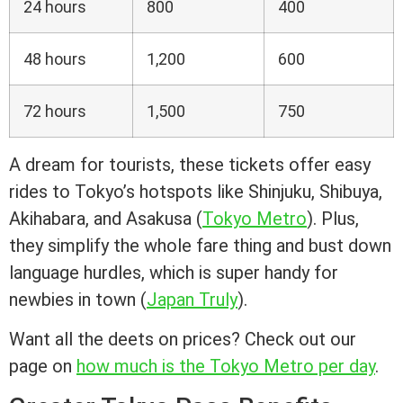
24 hours
800
400
48 hours
1,200
600
72 hours
1,500
750
A dream for tourists, these tickets offer easy
rides to Tokyo’s hotspots like Shinjuku, Shibuya,
Akihabara, and Asakusa (
Tokyo Metro
). Plus,
they simplify the whole fare thing and bust down
language hurdles, which is super handy for
newbies in town (
Japan Truly
).
Want all the deets on prices? Check out our
page on
how much is the Tokyo Metro per day
.