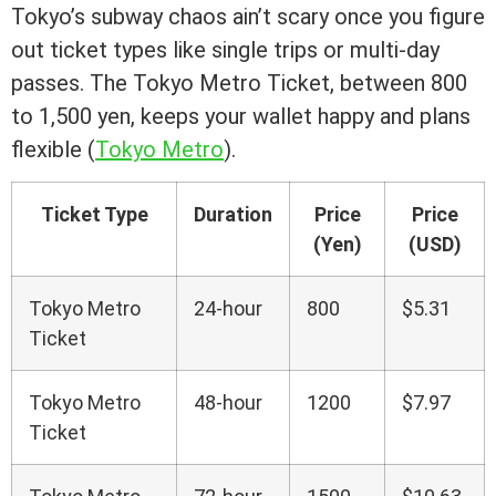
Tokyo’s subway chaos ain’t scary once you figure
out ticket types like single trips or multi-day
passes. The Tokyo Metro Ticket, between 800
to 1,500 yen, keeps your wallet happy and plans
flexible (
Tokyo Metro
).
Ticket Type
Duration
Price
Price
(Yen)
(USD)
Tokyo Metro
24-hour
800
$5.31
Ticket
Tokyo Metro
48-hour
1200
$7.97
Ticket