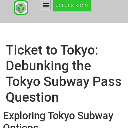
JOIN US SOON
Ticket to Tokyo:
Debunking the
Tokyo Subway Pass
Question
Exploring Tokyo Subway