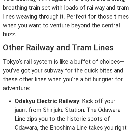
breathing train set with loads of railway and tram
lines weaving through it. Perfect for those times
when you want to venture beyond the central
buzz.
Other Railway and Tram Lines
Tokyo’s rail system is like a buffet of choices—
you’ve got your subway for the quick bites and
these other lines when you’re a bit hungrier for
adventure:
Odakyu Electric Railway
: Kick off your
jaunt from Shinjuku Station. The Odawara
Line zips you to the historic spots of
Odawara, the Enoshima Line takes you right