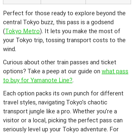
Perfect for those ready to explore beyond the
central Tokyo buzz, this pass is a godsend
(
Tokyo Metro
). It lets you make the most of
your Tokyo trip, tossing transport costs to the
wind.
Curious about other train passes and ticket
options? Take a peep at our guide on
what pass
to buy for Yamanote Line?
.
Each option packs its own punch for different
travel styles, navigating Tokyo’s chaotic
transport jungle like a pro. Whether you’re a
visitor or a local, picking the perfect pass can
seriously level up your Tokyo adventure. For