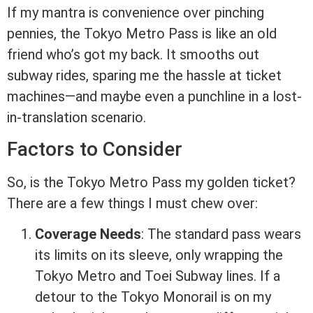
If my mantra is convenience over pinching
pennies, the Tokyo Metro Pass is like an old
friend who’s got my back. It smooths out
subway rides, sparing me the hassle at ticket
machines—and maybe even a punchline in a lost-
in-translation scenario.
Factors to Consider
So, is the Tokyo Metro Pass my golden ticket?
There are a few things I must chew over:
Coverage Needs
: The standard pass wears
its limits on its sleeve, only wrapping the
Tokyo Metro and Toei Subway lines. If a
detour to the Tokyo Monorail is on my