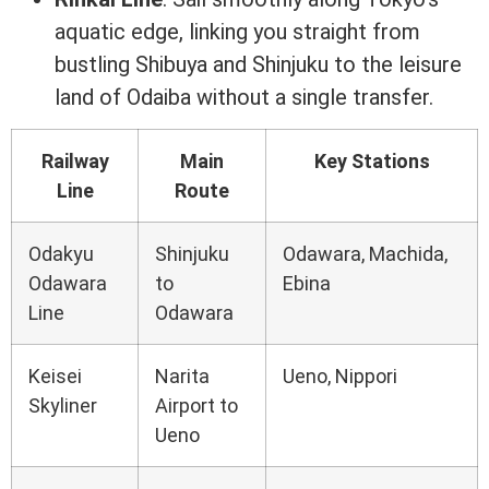
aquatic edge, linking you straight from
bustling Shibuya and Shinjuku to the leisure
land of Odaiba without a single transfer.
Railway
Main
Key Stations
Line
Route
Odakyu
Shinjuku
Odawara, Machida,
Odawara
to
Ebina
Line
Odawara
Keisei
Narita
Ueno, Nippori
Skyliner
Airport to
Ueno