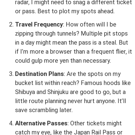
radar, I might need to snag a different ticket
or pass. Best to plot my spots ahead.
Travel Frequency
: How often will I be
zipping through tunnels? Multiple pit stops
in a day might mean the pass is a steal. But
if I’m more a browser than a frequent flier, it
could gulp more yen than necessary.
Destination Plans
: Are the spots on my
bucket list within reach? Famous hoods like
Shibuya and Shinjuku are good to go, but a
little route planning never hurt anyone. It’ll
save scrambling later.
Alternative Passes
: Other tickets might
catch my eye, like the Japan Rail Pass or