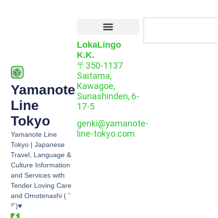
LokaLingo
K.K.
〒350-1137
Saitama,
Kawagoe,
Yamanote
Sunashinden, 6-
Line
17-5
Tokyo
genki@yamanote-
line-tokyo.com
Yamanote Line
Tokyo | Japanese
Travel, Language &
Culture Information
and Services with
Tender Loving Care
and Omotenashi ( ˘
³˘)♥