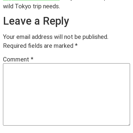
wild Tokyo trip needs.
Leave a Reply
Your email address will not be published.
Required fields are marked
*
Comment
*