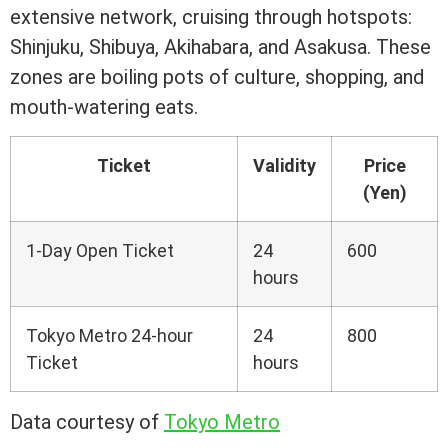
extensive network, cruising through hotspots:
Shinjuku, Shibuya, Akihabara, and Asakusa. These
zones are boiling pots of culture, shopping, and
mouth-watering eats.
Ticket
Validity
Price
(Yen)
1-Day Open Ticket
24
600
hours
Tokyo Metro 24-hour
24
800
Ticket
hours
Data courtesy of
Tokyo Metro