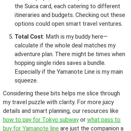
the Suica card, each catering to different
itineraries and budgets. Checking out these
options could open smart travel ventures.
Total Cost
: Math is my buddy here—
calculate if the whole deal matches my
adventure plan. There might be times when
hopping single rides saves a bundle.
Especially if the Yamanote Line is my main
squeeze.
Considering these bits helps me slice through
my travel puzzle with clarity. For more juicy
details and smart planning, our resources like
how to pay for Tokyo subway
or
what pass to
buy for Yamanote line
are just the companion a