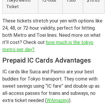
Tokyo Metro
72-hour
1500
$10.63
Ticket
These tickets stretch your yen with options like
24, 48, or 72-hour validity, perfect for hitting
both Metro and Toei lines. Need more on what
it’ll cost? Check out
how much is the tokyo
metro per day?
.
Prepaid IC Cards Advantages
IC cards like Suica and Pasmo are your best
buddies for Tokyo transport. They come with
sweet savings using “IC fare” and double up as
all-access passes for trains and subways, no
extra ticket needed (
WAmazing
).