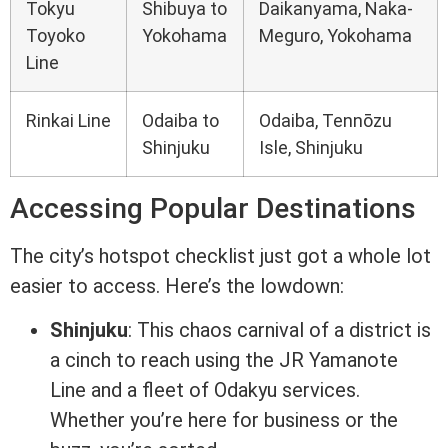
Tokyu
Shibuya to
Daikanyama, Naka-
Toyoko
Yokohama
Meguro, Yokohama
Line
Rinkai Line
Odaiba to
Odaiba, Tennōzu
Shinjuku
Isle, Shinjuku
Accessing Popular Destinations
The city’s hotspot checklist just got a whole lot
easier to access. Here’s the lowdown:
Shinjuku
: This chaos carnival of a district is
a cinch to reach using the JR Yamanote
Line and a fleet of Odakyu services.
Whether you’re here for business or the