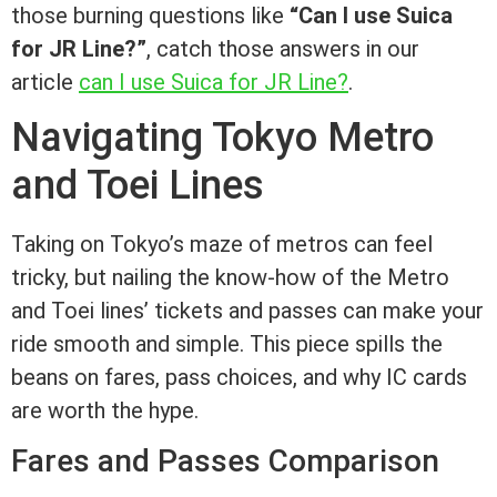
those burning questions like
“Can I use Suica
for JR Line?”
, catch those answers in our
article
can I use Suica for JR Line?
.
Navigating Tokyo Metro
and Toei Lines
Taking on Tokyo’s maze of metros can feel
tricky, but nailing the know-how of the Metro
and Toei lines’ tickets and passes can make your
ride smooth and simple. This piece spills the
beans on fares, pass choices, and why IC cards
are worth the hype.
Fares and Passes Comparison