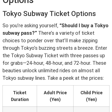
Options
Tokyo Subway Ticket Options
So you’re asking yourself,
“Should I buy a Tokyo
subway pass?”
There’s a variety of ticket
choices to ponder over that’ll make zipping
through Tokyo’s buzzing streets a breeze. Enter
the Tokyo Subway Ticket with three passes up
for grabs—24-hour, 48-hour, and 72-hour. These
beauties unlock unlimited rides on almost all
Tokyo subway lines. Take a peek at the prices:
Ticket
Adult Price
Child Price
Duration
(Yen)
(Yen)