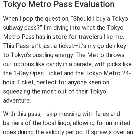
Tokyo Metro Pass Evaluation
When I pop the question, “Should I buy a Tokyo
subway pass?” I’m diving into what the Tokyo
Metro Pass has in store for travelers like me.
This Pass isn’t just a ticket—it’s my golden key
to Tokyo’s bustling energy. The Metro throws
out options like candy in a parade, with picks like
the 1-Day Open Ticket and the Tokyo Metro 24-
hour Ticket, perfect for anyone keen on
squeezing the most out of their Tokyo
adventure.
With this pass, I skip messing with fares and
barriers of the local lingo, allowing for unlimited
rides during the validity period. It sprawls over an