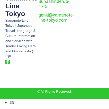
Sunashinden, 6-
Line
17-5
Tokyo
genki@yamanote-
line-tokyo.com
Yamanote Line
Tokyo | Japanese
Travel, Language &
Culture Information
and Services with
Tender Loving Care
and Omotenashi ( ˘
³˘)♥
© All Rights Reserved.