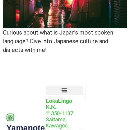
Curious about what is Japan’s most spoken
language? Dive into Japanese culture and
dialects with me!
LokaLingo
K.K.
〒350-1137
Saitama,
Kawagoe,
Yamanote