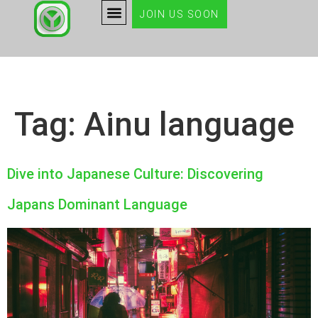
JOIN US SOON
Tag:
Ainu language
Dive into Japanese Culture: Discovering
Japans Dominant Language