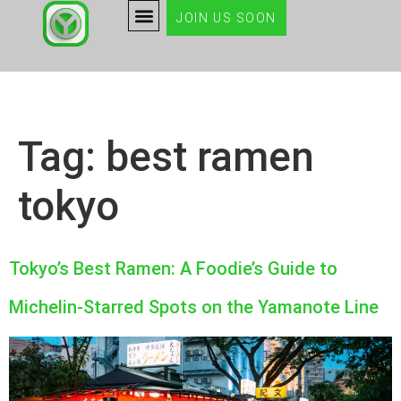
JOIN US SOON
Tag:
best ramen
tokyo
Tokyo’s Best Ramen: A Foodie’s Guide to
Michelin-Starred Spots on the Yamanote Line