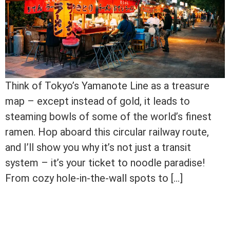
Think of Tokyo’s Yamanote Line as a treasure
map – except instead of gold, it leads to
steaming bowls of some of the world’s finest
ramen. Hop aboard this circular railway route,
and I’ll show you why it’s not just a transit
system – it’s your ticket to noodle paradise!
From cozy hole-in-the-wall spots to […]