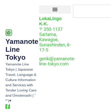
LokaLingo
K.K.
〒350-1137
Saitama,
Kawagoe,
Yamanote
Sunashinden, 6-
Line
17-5
Tokyo
genki@yamanote-
line-tokyo.com
Yamanote Line
Tokyo | Japanese
Travel, Language &
Culture Information
and Services with
Tender Loving Care
and Omotenashi ( ˘
³˘)♥