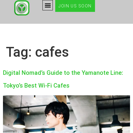
JOIN US SOON
Tag:
cafes
Digital Nomad’s Guide to the Yamanote Line:
Tokyo’s Best Wi-Fi Cafes