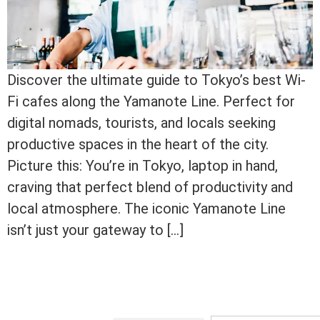
Discover the ultimate guide to Tokyo’s best Wi-
Fi cafes along the Yamanote Line. Perfect for
digital nomads, tourists, and locals seeking
productive spaces in the heart of the city.
Picture this: You’re in Tokyo, laptop in hand,
craving that perfect blend of productivity and
local atmosphere. The iconic Yamanote Line
isn’t just your gateway to […]