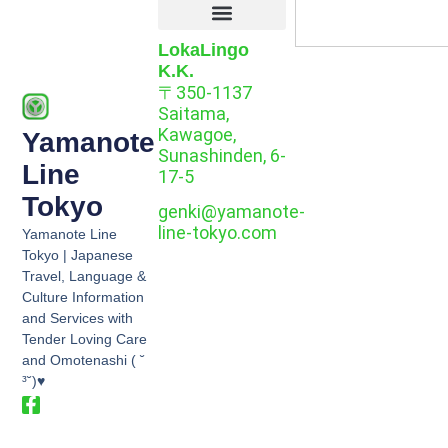
LokaLingo
K.K.
〒350-1137
Saitama,
Kawagoe,
Yamanote
Sunashinden, 6-
Line
17-5
Tokyo
genki@yamanote-
line-tokyo.com
Yamanote Line
Tokyo | Japanese
Travel, Language &
Culture Information
and Services with
Tender Loving Care
and Omotenashi ( ˘
³˘)♥