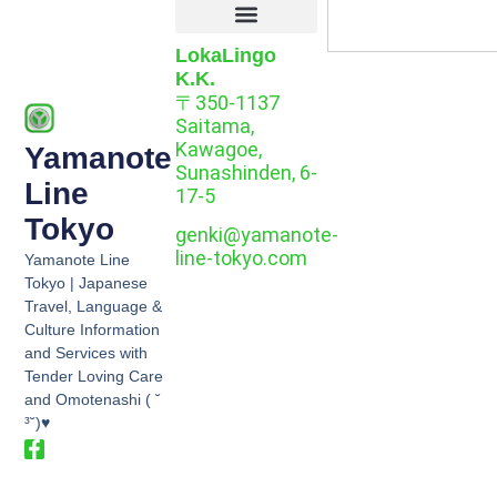
LokaLingo
K.K.
〒350-1137
Saitama,
Kawagoe,
Yamanote
Sunashinden, 6-
Line
17-5
Tokyo
genki@yamanote-
line-tokyo.com
Yamanote Line
Tokyo | Japanese
Travel, Language &
Culture Information
and Services with
Tender Loving Care
and Omotenashi ( ˘
³˘)♥