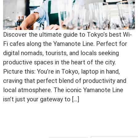
Discover the ultimate guide to Tokyo’s best Wi-
Fi cafes along the Yamanote Line. Perfect for
digital nomads, tourists, and locals seeking
productive spaces in the heart of the city.
Picture this: You’re in Tokyo, laptop in hand,
craving that perfect blend of productivity and
local atmosphere. The iconic Yamanote Line
isn’t just your gateway to […]