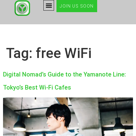
JOIN US SOON
Tag:
free WiFi
Digital Nomad’s Guide to the Yamanote Line:
Tokyo’s Best Wi-Fi Cafes