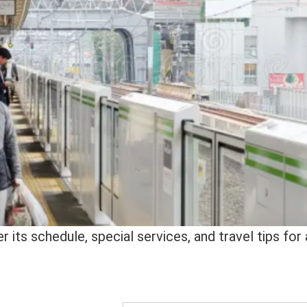
 its schedule, special services, and travel tips for