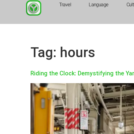
Travel
Language
Cul
Tag:
hours
Riding the Clock: Demystifying the Y