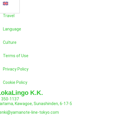
Travel
Language
Culture
Terms of Use
Privacy Policy
Cookie Policy
LokaLingo K.K.
350-1137
aitama, Kawagoe, Sunashinden, 6-17-5
enki@yamanote-line-tokyo.com