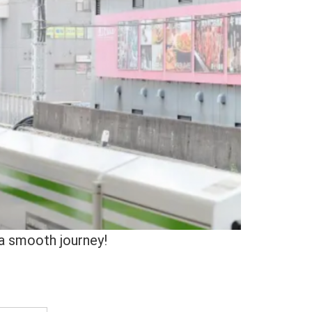
 a smooth journey!