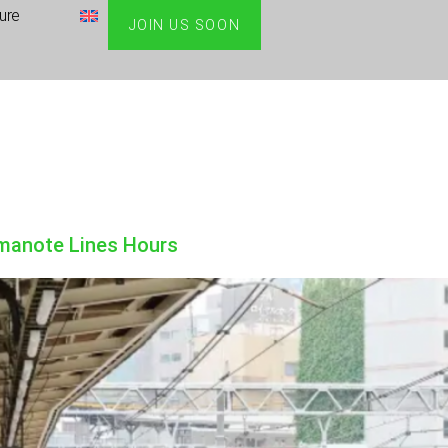
ture
JOIN US SOON
amanote Lines Hours