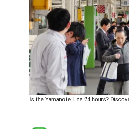
Is the Yamanote Line 24 hours? Discover