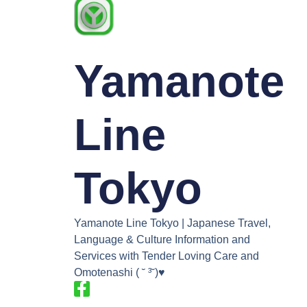
Yamanote
Line
Tokyo
Yamanote Line Tokyo | Japanese Travel,
Language & Culture Information and
Services with Tender Loving Care and
Omotenashi ( ˘ ³˘)♥