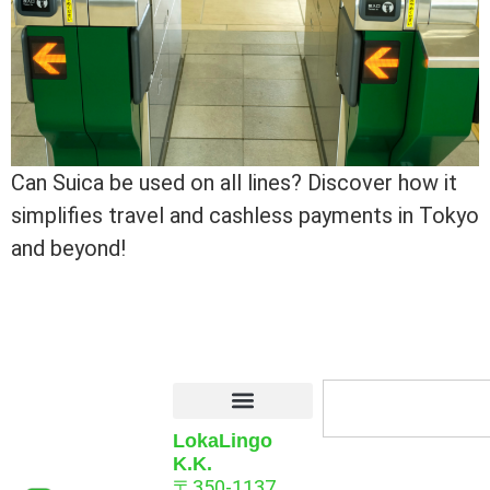
Can Suica be used on all lines? Discover how it
simplifies travel and cashless payments in Tokyo
and beyond!
LokaLingo
K.K.
〒350-1137