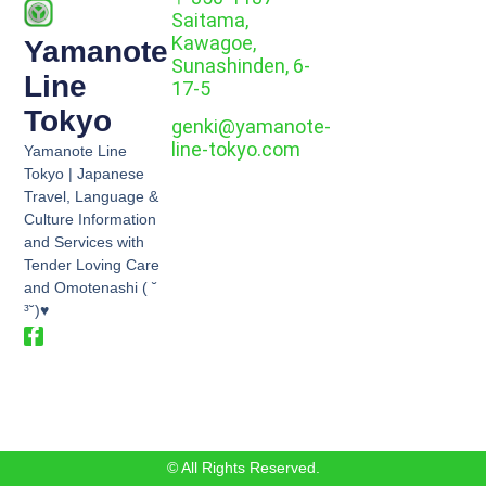
Saitama,
Kawagoe,
Yamanote
Sunashinden, 6-
Line
17-5
Tokyo
genki@yamanote-
line-tokyo.com
Yamanote Line
Tokyo | Japanese
Travel, Language &
Culture Information
and Services with
Tender Loving Care
and Omotenashi ( ˘
³˘)♥
© All Rights Reserved.