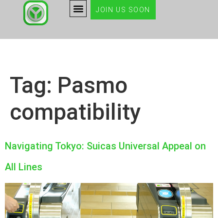
JOIN US SOON
Tag:
Pasmo
compatibility
Navigating Tokyo: Suicas Universal Appeal on
All Lines