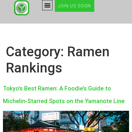
JOIN US SOON
Category:
Ramen
Rankings
Tokyo’s Best Ramen: A Foodie’s Guide to
Michelin-Starred Spots on the Yamanote Line