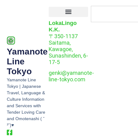
LokaLingo
K.K.
〒350-1137
Saitama,
Kawagoe,
Yamanote
Sunashinden, 6-
Line
17-5
Tokyo
genki@yamanote-
line-tokyo.com
Yamanote Line
Tokyo | Japanese
Travel, Language &
Culture Information
and Services with
Tender Loving Care
and Omotenashi ( ˘
³˘)♥