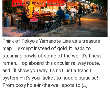
Think of Tokyo’s Yamanote Line as a treasure
map – except instead of gold, it leads to
steaming bowls of some of the world’s finest
ramen. Hop aboard this circular railway route,
and I’ll show you why it’s not just a transit
system – it’s your ticket to noodle paradise!
From cozy hole-in-the-wall spots to […]