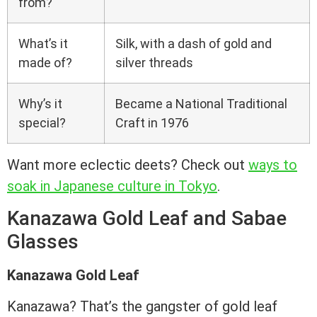
from?
What’s it
Silk, with a dash of gold and
made of?
silver threads
Why’s it
Became a National Traditional
special?
Craft in 1976
Want more eclectic deets? Check out
ways to
soak in Japanese culture in Tokyo
.
Kanazawa Gold Leaf and Sabae
Glasses
Kanazawa Gold Leaf
Kanazawa? That’s the gangster of gold leaf