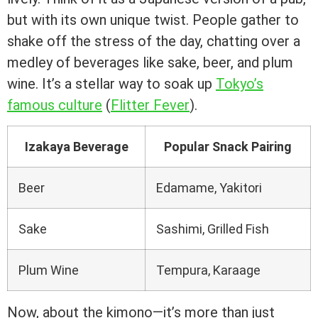
but with its own unique twist. People gather to
shake off the stress of the day, chatting over a
medley of beverages like sake, beer, and plum
wine. It’s a stellar way to soak up
Tokyo’s
famous culture
(
Flitter Fever
).
Izakaya Beverage
Popular Snack Pairing
Beer
Edamame, Yakitori
Sake
Sashimi, Grilled Fish
Plum Wine
Tempura, Karaage
Now, about the kimono—it’s more than just