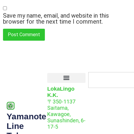
Save my name, email, and website in this
browser for the next time I comment.
LokaLingo
K.K.
〒350-1137
Saitama,
Kawagoe,
Yamanote
Sunashinden, 6-
Line
17-5