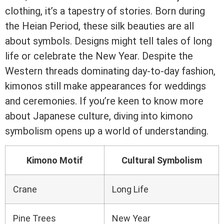
clothing, it’s a tapestry of stories. Born during
the Heian Period, these silk beauties are all
about symbols. Designs might tell tales of long
life or celebrate the New Year. Despite the
Western threads dominating day-to-day fashion,
kimonos still make appearances for weddings
and ceremonies. If you’re keen to know more
about Japanese culture, diving into kimono
symbolism opens up a world of understanding.
Kimono Motif
Cultural Symbolism
Crane
Long Life
Pine Trees
New Year