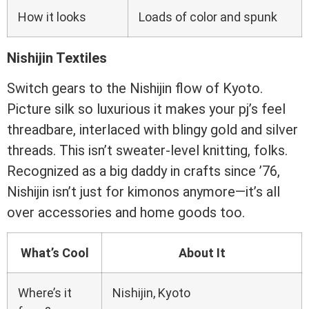
How it looks
Loads of color and spunk
Nishijin Textiles
Switch gears to the Nishijin flow of Kyoto.
Picture silk so luxurious it makes your pj’s feel
threadbare, interlaced with blingy gold and silver
threads. This isn’t sweater-level knitting, folks.
Recognized as a big daddy in crafts since ’76,
Nishijin isn’t just for kimonos anymore—it’s all
over accessories and home goods too.
What’s Cool
About It
Where’s it
Nishijin, Kyoto