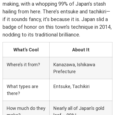
making, with a whopping 99% of Japan’s stash
hailing from here. There’s entsuke and tachikiri—
if it sounds fancy, it’s because it is. Japan slid a
badge of honor on this town’s technique in 2014,
nodding to its traditional brilliance.
What’s Cool
About It
Where’s it from?
Kanazawa, Ishikawa
Prefecture
What types are
Entsuke, Tachikiri
there?
How much do they
Nearly all of Japan’s gold