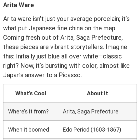
Arita Ware
Arita ware isn’t just your average porcelain; it’s
what put Japanese fine china on the map.
Coming fresh out of Arita, Saga Prefecture,
these pieces are vibrant storytellers. Imagine
this: Initially just blue all over white—classic
right? Now, it’s bursting with color, almost like
Japan’s answer to a Picasso.
What’s Cool
About It
Where’s it from?
Arita, Saga Prefecture
When it boomed
Edo Period (1603-1867)