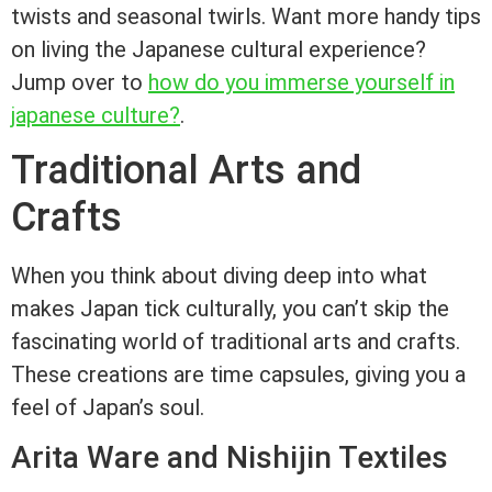
twists and seasonal twirls. Want more handy tips
on living the Japanese cultural experience?
Jump over to
how do you immerse yourself in
japanese culture?
.
Traditional Arts and
Crafts
When you think about diving deep into what
makes Japan tick culturally, you can’t skip the
fascinating world of traditional arts and crafts.
These creations are time capsules, giving you a
feel of Japan’s soul.
Arita Ware and Nishijin Textiles