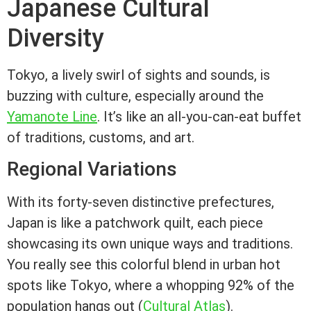
Japanese Cultural
Diversity
Tokyo, a lively swirl of sights and sounds, is
buzzing with culture, especially around the
Yamanote Line
. It’s like an all-you-can-eat buffet
of traditions, customs, and art.
Regional Variations
With its forty-seven distinctive prefectures,
Japan is like a patchwork quilt, each piece
showcasing its own unique ways and traditions.
You really see this colorful blend in urban hot
spots like Tokyo, where a whopping 92% of the
population hangs out (
Cultural Atlas
).