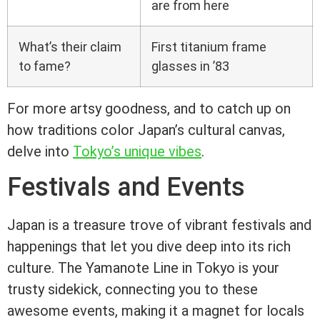
are from here
What’s their claim
First titanium frame
to fame?
glasses in ’83
For more artsy goodness, and to catch up on
how traditions color Japan’s cultural canvas,
delve into
Tokyo’s unique vibes
.
Festivals and Events
Japan is a treasure trove of vibrant festivals and
happenings that let you dive deep into its rich
culture. The Yamanote Line in Tokyo is your
trusty sidekick, connecting you to these
awesome events, making it a magnet for locals