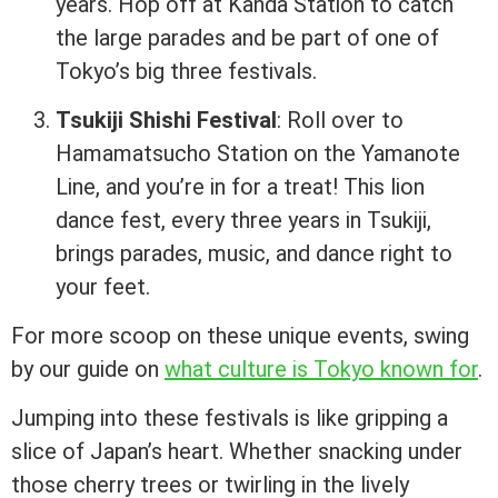
years. Hop off at Kanda Station to catch
the large parades and be part of one of
Tokyo’s big three festivals.
Tsukiji Shishi Festival
: Roll over to
Hamamatsucho Station on the Yamanote
Line, and you’re in for a treat! This lion
dance fest, every three years in Tsukiji,
brings parades, music, and dance right to
your feet.
For more scoop on these unique events, swing
by our guide on
what culture is Tokyo known for
.
Jumping into these festivals is like gripping a
slice of Japan’s heart. Whether snacking under
those cherry trees or twirling in the lively