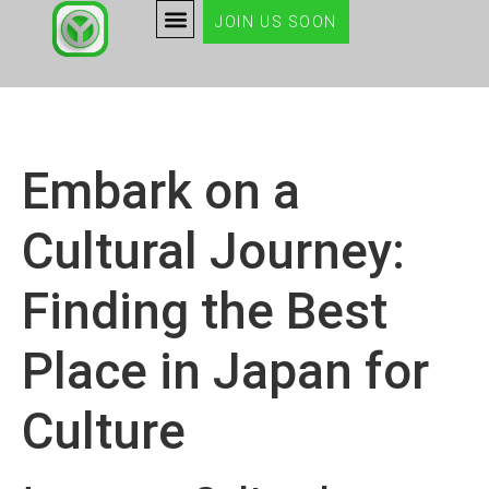
JOIN US SOON
Embark on a
Cultural Journey:
Finding the Best
Place in Japan for
Culture