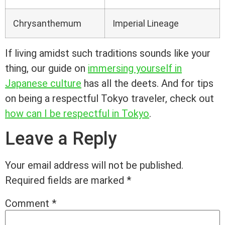
Chrysanthemum
Imperial Lineage
If living amidst such traditions sounds like your
thing, our guide on
immersing yourself in
Japanese culture
has all the deets. And for tips
on being a respectful Tokyo traveler, check out
how can I be respectful in Tokyo
.
Leave a Reply
Your email address will not be published.
Required fields are marked
*
Comment
*