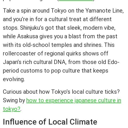
Take a spin around Tokyo on the Yamanote Line,
and you’re in for a cultural treat at different
stops. Shinjuku’s got that sleek, modern vibe,
while Asakusa gives you a blast from the past
with its old-school temples and shrines. This
rollercoaster of regional quirks shows off
Japan’s rich cultural DNA, from those old Edo-
period customs to pop culture that keeps
evolving.
Curious about how Tokyo’s local culture ticks?
Swing by
how to experience japanese culture in
tokyo?
.
Influence of Local Climate