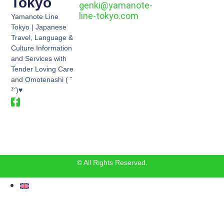
Tokyo
genki@yamanote-
line-tokyo.com
Yamanote Line
Tokyo | Japanese
Travel, Language &
Culture Information
and Services with
Tender Loving Care
and Omotenashi ( ˘
³˘)♥
© All Rights Reserved.