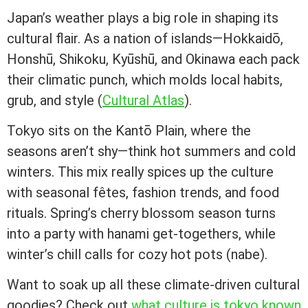
Japan’s weather plays a big role in shaping its
cultural flair. As a nation of islands—Hokkaidō,
Honshū, Shikoku, Kyūshū, and Okinawa each pack
their climatic punch, which molds local habits,
grub, and style (
Cultural Atlas
).
Tokyo sits on the Kantō Plain, where the
seasons aren’t shy—think hot summers and cold
winters. This mix really spices up the culture
with seasonal fêtes, fashion trends, and food
rituals. Spring’s cherry blossom season turns
into a party with hanami get-togethers, while
winter’s chill calls for cozy hot pots (nabe).
Want to soak up all these climate-driven cultural
goodies? Check out
what culture is tokyo known