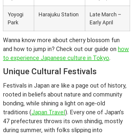
Yoyogi
Harajuku Station
Late March –
Park
Early April
Wanna know more about cherry blossom fun
and how to jump in? Check out our guide on
how
to experience Japanese culture in Tokyo
.
Unique Cultural Festivals
Festivals in Japan are like a page out of history,
rooted in beliefs about nature and community
bonding, while shining a light on age-old
traditions (
Japan Travel
). Every one of Japan’s
47 prefectures throws its own shindig, mostly
during summer, with folks slipping into