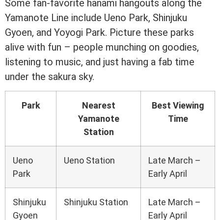
Some fan-favorite hanami hangouts along the
Yamanote Line include Ueno Park, Shinjuku
Gyoen, and Yoyogi Park. Picture these parks
alive with fun – people munching on goodies,
listening to music, and just having a fab time
under the sakura sky.
Park
Nearest
Best Viewing
Yamanote
Time
Station
Ueno
Ueno Station
Late March –
Park
Early April
Shinjuku
Shinjuku Station
Late March –
Gyoen
Early April