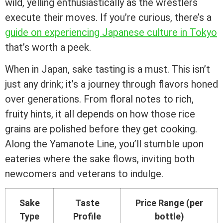
wild, yelling enthusiastically as the wrestlers
execute their moves. If you’re curious, there’s a
guide on experiencing Japanese culture in Tokyo
that’s worth a peek.
When in Japan, sake tasting is a must. This isn’t
just any drink; it’s a journey through flavors honed
over generations. From floral notes to rich,
fruity hints, it all depends on how those rice
grains are polished before they get cooking.
Along the Yamanote Line, you’ll stumble upon
eateries where the sake flows, inviting both
newcomers and veterans to indulge.
Sake
Taste
Price Range (per
Type
Profile
bottle)