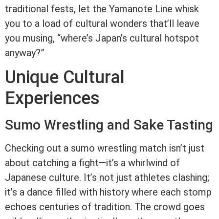
traditional fests, let the Yamanote Line whisk
you to a load of cultural wonders that’ll leave
you musing, “where’s Japan’s cultural hotspot
anyway?”
Unique Cultural
Experiences
Sumo Wrestling and Sake Tasting
Checking out a sumo wrestling match isn’t just
about catching a fight—it’s a whirlwind of
Japanese culture. It’s not just athletes clashing;
it’s a dance filled with history where each stomp
echoes centuries of tradition. The crowd goes