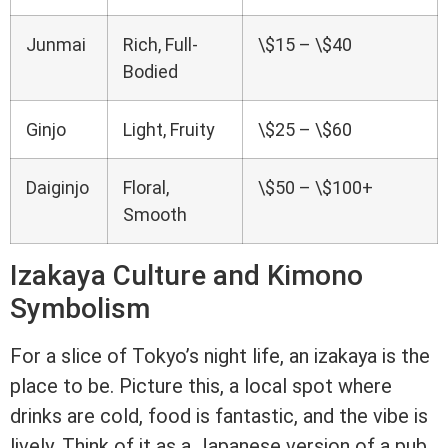
Junmai
Rich, Full-
\$15 – \$40
Bodied
Ginjo
Light, Fruity
\$25 – \$60
Daiginjo
Floral,
\$50 – \$100+
Smooth
Izakaya Culture and Kimono
Symbolism
For a slice of Tokyo’s night life, an izakaya is the
place to be. Picture this, a local spot where
drinks are cold, food is fantastic, and the vibe is
lively. Think of it as a Japanese version of a pub,