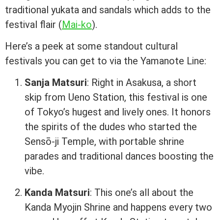
traditional yukata and sandals which adds to the
festival flair (
Mai-ko
).
Here’s a peek at some standout cultural
festivals you can get to via the Yamanote Line:
Sanja Matsuri
: Right in Asakusa, a short
skip from Ueno Station, this festival is one
of Tokyo’s hugest and lively ones. It honors
the spirits of the dudes who started the
Sensō-ji Temple, with portable shrine
parades and traditional dances boosting the
vibe.
Kanda Matsuri
: This one’s all about the
Kanda Myojin Shrine and happens every two