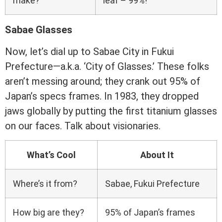
make?
leaf – 99%!
Sabae Glasses
Now, let’s dial up to Sabae City in Fukui
Prefecture—a.k.a. ‘City of Glasses.’ These folks
aren’t messing around; they crank out 95% of
Japan’s specs frames. In 1983, they dropped
jaws globally by putting the first titanium glasses
on our faces. Talk about visionaries.
What’s Cool
About It
Where’s it from?
Sabae, Fukui Prefecture
How big are they?
95% of Japan’s frames