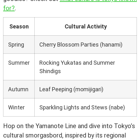
for?
.
Season
Cultural Activity
Spring
Cherry Blossom Parties (hanami)
Summer
Rocking Yukatas and Summer
Shindigs
Autumn
Leaf Peeping (momijigari)
Winter
Sparkling Lights and Stews (nabe)
Hop on the Yamanote Line and dive into Tokyo’s
cultural smorgasbord, inspired by its regional