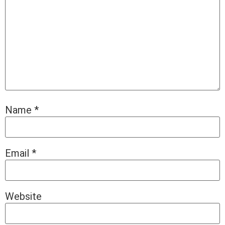
Name
*
Email
*
Website