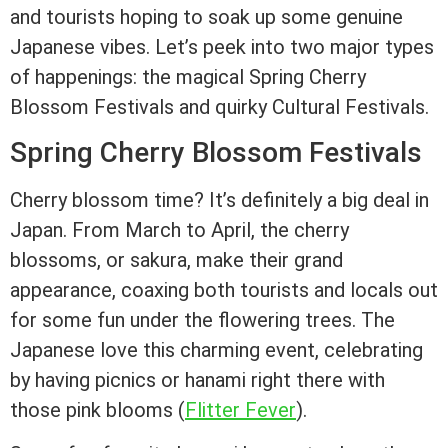
and tourists hoping to soak up some genuine
Japanese vibes. Let’s peek into two major types
of happenings: the magical Spring Cherry
Blossom Festivals and quirky Cultural Festivals.
Spring Cherry Blossom Festivals
Cherry blossom time? It’s definitely a big deal in
Japan. From March to April, the cherry
blossoms, or sakura, make their grand
appearance, coaxing both tourists and locals out
for some fun under the flowering trees. The
Japanese love this charming event, celebrating
by having picnics or hanami right there with
those pink blooms (
Flitter Fever
).